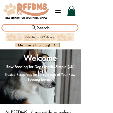
Search
Join Our UK FB Group
Membership LogIn
Welco
me
Raw Feeding for Dogs Made Simple (UK)
Ltd
Trusted Resources for Every Stage of Your Raw
Feeding Journey
At RFFDMSUK we pride ourselves