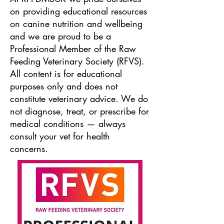
on providing educational resources
on canine nutrition and wellbeing
and we are proud to be a
Professional Member of the Raw
Feeding Veterinary Society (RFVS).
All content is for educational
purposes only and does not
constitute veterinary advice. We do
not diagnose, treat, or prescribe for
medical conditions — always
consult your vet for health
concerns.