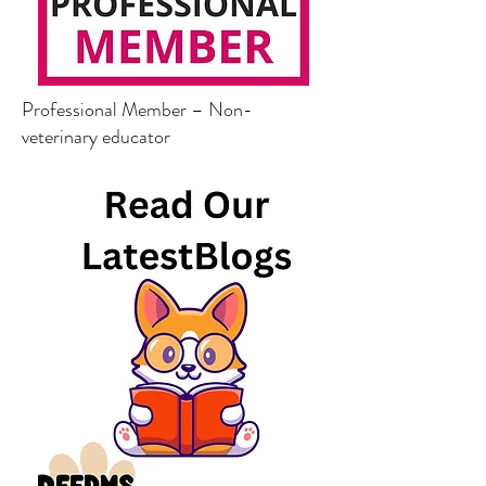
Professional Member – Non-
veterinary educator