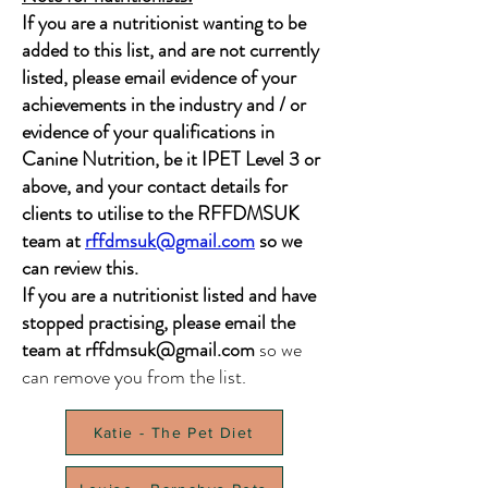
If you are a nutritionist wanting to be
added to this list, and are not currently
listed, please email evidence of your
achievements in the industry and / or
evidence of your qualifications in
Canine Nutrition, be it IPET Level 3 or
above, and your contact details for
clients to utilise to the RFFDMSUK
team at
rffdmsuk@gmail.com
so we
can review this.
If you are a nutritionist listed and have
stopped practising, please email the
team at
rffdmsuk@gmail.com
so we
can remove you from the list.
Katie - The Pet Diet