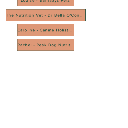
Louise - Barnabys Pets
The Nutrition Vet - Dr Bella O'Connell
Caroline - Canine Holistic Science Academy
Rachel - Peak Dog Nutrition
RFFDMSUK Privacy Policy can be found
here
, our Statement of
Transparency is
here
, and our Terms & Conditions
here
As an Amazon Associate, RFFDMSUK earn from qualifying purchases
#CommissionsEarned
All content is for educational purposes only and does not constitute
veterinary advice. We do not diagnose, treat, or prescribe for medical
conditions — always consult your vet for health concerns