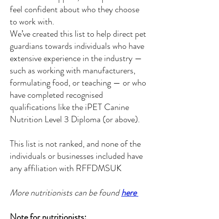
feel confident about who they choose
to work with.
We’ve created this list to help direct pet
guardians towards individuals who have
extensive experience in the industry —
such as working with manufacturers,
formulating food, or teaching — or who
have completed recognised
qualifications like the iPET Canine
Nutrition Level 3 Diploma (or above).
This list is not ranked, and none of the
individuals or businesses included have
any affiliation with RFFDMSUK
More nutritionists can be found
here
Note for nutritionists: