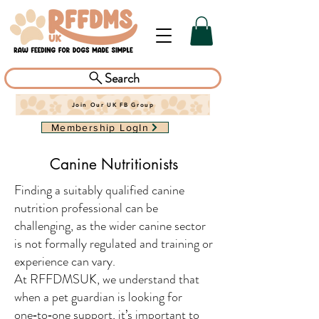
Search
Join Our UK FB Group
Membership LogIn
Canine Nutritionists
Finding a suitably qualified canine
nutrition professional can be
challenging, as the wider canine sector
is not formally regulated and training or
experience can vary.
At RFFDMSUK, we understand that
when a pet guardian is looking for
one‑to‑one support, it’s important to