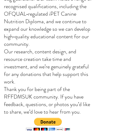
recognised qualifications, including the
OFQUAL‑regulated iPET Canine
Nutrition Diploma, and we continue to
expand our knowledge so we can develop
high‑quality educational content for our
community.
Our research, content design, and
resource creation take time and
investment, and we’re genuinely grateful
for any donations that help support this
work.
Thank you for being part of the
RFFDMSUK community. If you have
feedback, questions, or photos you’d like
to share, we’d love to hear from you.