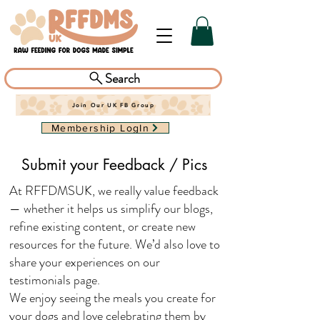
Search
Join Our UK FB Group
Membership LogIn
Submit your Feedback / Pics
At RFFDMSUK, we really value feedback
— whether it helps us simplify our blogs,
refine existing content, or create new
resources for the future. We’d also love to
share your experiences on our
testimonials page.
We enjoy seeing the meals you create for
your dogs and love celebrating them by