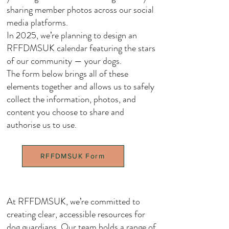
sharing member photos across our social
media platforms.
In 2025, we’re planning to design an
RFFDMSUK calendar featuring the stars
of our community — your dogs.
The form below brings all of these
elements together and allows us to safely
collect the information, photos, and
content you choose to share and
authorise us to use.
RFFDMSUK Form
At RFFDMSUK, we’re committed to
creating clear, accessible resources for
dog guardians. Our team holds a range of