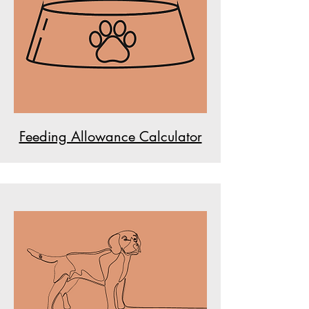
Feeding Allowance Calculator