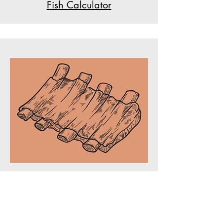
Fish Calculator
Bone Percent Calculator