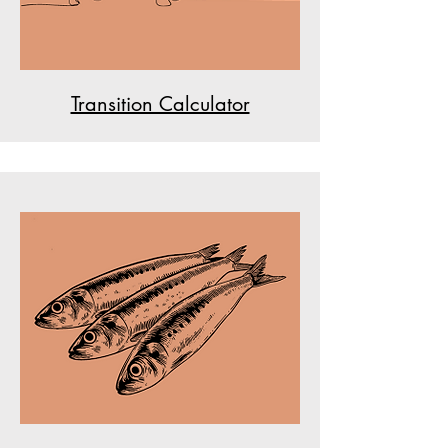
Transition Calculator