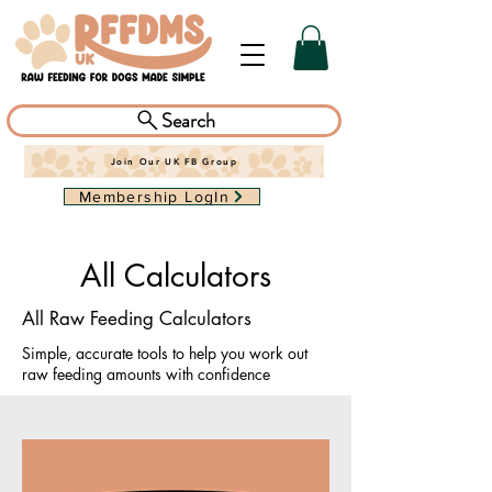
Search
Join Our UK FB Group
Membership LogIn
All Calculators
All Raw Feeding Calculators
Simple, accurate tools to help you work out
raw feeding amounts with confidence