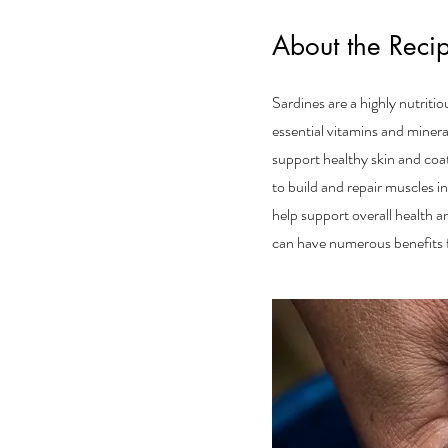
About the Reci
Sardines are a highly nutriti
essential vitamins and miner
support healthy skin and coat
to build and repair muscles i
help support overall health a
can have numerous benefits fo