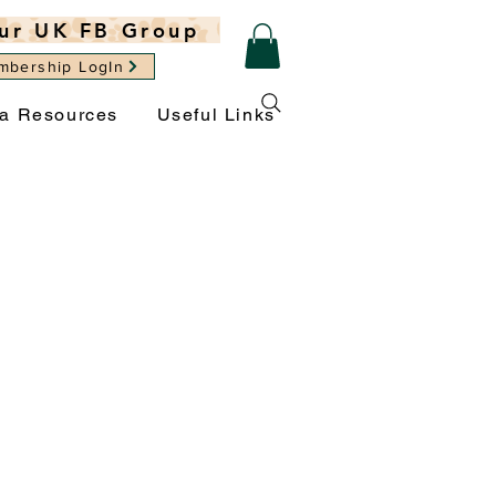
ur UK FB Group
mbership LogIn
ra Resources
Useful Links