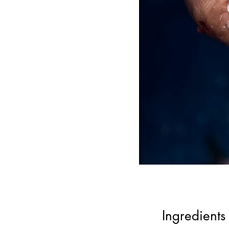
Ingredients