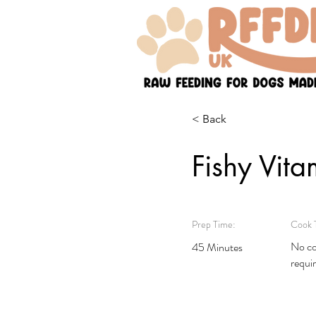
< Back
Fishy Vita
Prep Time:
Cook 
No co
45 Minutes
requi