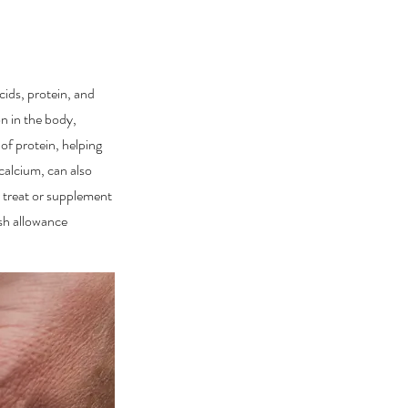
cids, protein, and
n in the body,
of protein, helping
calcium, can also
r treat or supplement
ish allowance