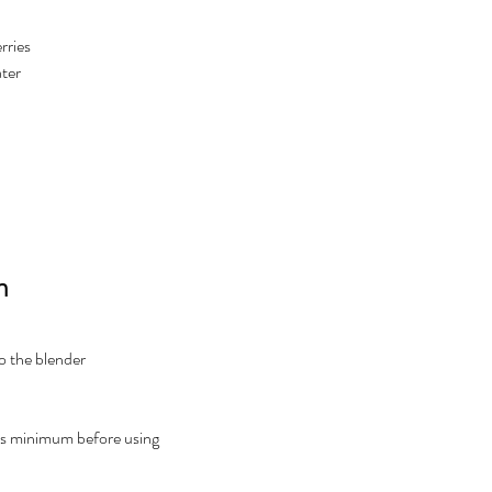
rries
ter 
n
to the blender
rs minimum before using