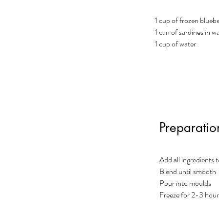
1 cup of frozen bluebe
1 can of sardines in wa
1 cup of water
Preparatio
Add all ingredients 
Blend until smooth
Pour into moulds
Freeze for 2-3 hou