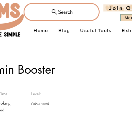
Join O
Search
Me
Home
Blog
Useful Tools
Ext
min Booster
Time:
Level:
oking
Advanced
red