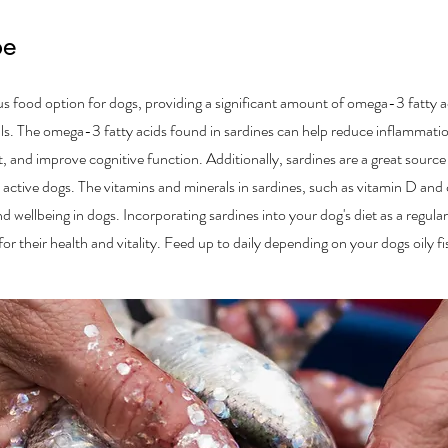
pe
ous food option for dogs, providing a significant amount of omega-3 fatty a
als. The omega-3 fatty acids found in sardines can help reduce inflammatio
, and improve cognitive function. Additionally, sardines are a great source 
n active dogs. The vitamins and minerals in sardines, such as vitamin D and 
nd wellbeing in dogs. Incorporating sardines into your dog's diet as a regula
r their health and vitality. Feed up to daily depending on your dogs oily f