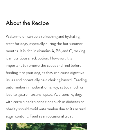
About the Recipe
Watermelon can be a refreshing and hydrating
treat for dogs, especially during the hot summer
months. It is rich in vitamins A, B6, and C, making
it a nutritious snack option. However, it is
important to remove the seeds and rind before
feeding it to your dog, as they can cause digestive
issues and potentially be a choking hazard. Feeding
watermelon in moderation is key, as too much can
lead to gastrointestinal upset. Additionally, dogs
with certain health conditions such as diabetes or
obesity should avoid watermelon due to its natural
sugar content. Feed as an occasional treat