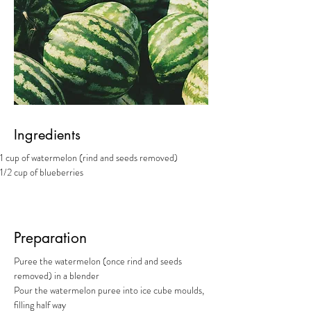
Ingredients
1 cup of watermelon (rind and seeds removed)
1/2 cup of blueberries
Preparation
Puree the watermelon (once rind and seeds 
removed) in a blender
Pour the watermelon puree into ice cube moulds, 
filling half way