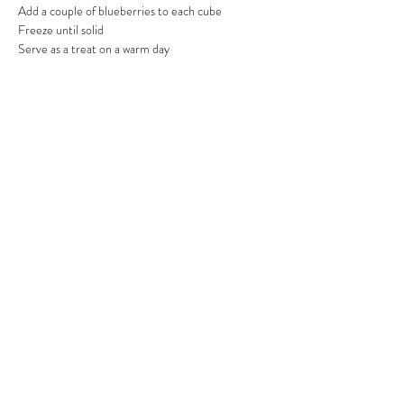
Add a couple of blueberries to each cube
Freeze until solid
Serve as a treat on a warm day
Previous
Next
RFFDMSUK Privacy Policy can be found
here
, our Statement of
Transparency is
here
, and our Terms & Conditions
here
As an Amazon Associate, RFFDMSUK earn from qualifying purchases
#CommissionsEarned
All content is for educational purposes only and does not constitute
veterinary advice. We do not diagnose, treat, or prescribe for medical
conditions — always consult your vet for health concerns
2024 by RFFDMSUK ® a part
of Raw Feeding For Dogs Made
Simple (UK) LTD Registered
company:
16317001