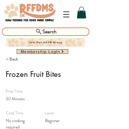
Search
Join Our UK FB Group
Membership LogIn
< Back
Frozen Fruit Bites
Prep Time:
30 Minutes
Cook Time:
Level:
No cooking
Beginner
required