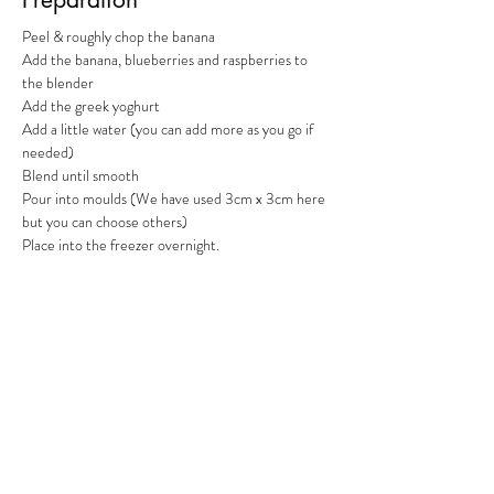
Peel & roughly chop the banana
Add the banana, blueberries and raspberries to 
the blender
Add the greek yoghurt
Add a little water (you can add more as you go if 
needed)
Blend until smooth
Pour into moulds (We have used 3cm x 3cm here 
but you can choose others)
Place into the freezer overnight.
Previous
Next
RFFDMSUK Privacy Policy can be found
here
, our Statement of
Transparency is
here
, and our Terms & Conditions
here
As an Amazon Associate, RFFDMSUK earn from qualifying purchases
#CommissionsEarned