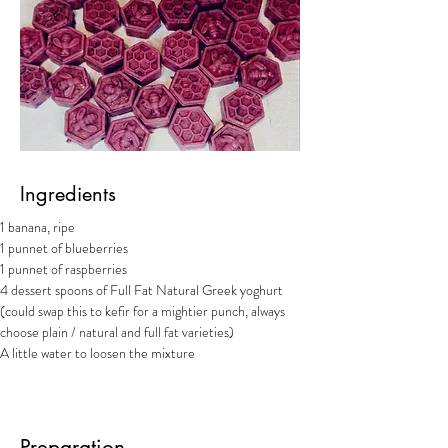
Ingredients
1 banana, ripe
1 punnet of blueberries
1 punnet of raspberries
4 dessert spoons of Full Fat Natural Greek yoghurt 
(could swap this to kefir for a mightier punch, always 
choose plain / natural and full fat varieties)
A little water to loosen the mixture
Preparation