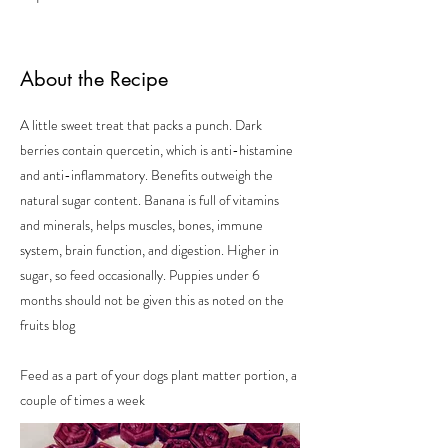
About the Recipe
A little sweet treat that packs a punch. Dark
berries contain quercetin, which is anti-histamine
and anti-inflammatory. Benefits outweigh the
natural sugar content. Banana is full of vitamins
and minerals, helps muscles, bones, immune
system, brain function, and digestion. Higher in
sugar, so feed occasionally. Puppies under 6
months should not be given this as noted on the
fruits blog
Feed as a part of your dogs plant matter portion, a
couple of times a week