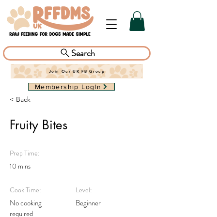
Search
Join Our UK FB Group
Membership LogIn
< Back
Fruity Bites
Prep Time:
10 mins
Cook Time:
Level:
No cooking
Beginner
required