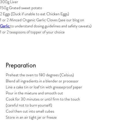
300g Liver
150g Grated sweet potato
2 Eggs (Duck if unable to eat Chicken Eggs)
1 or 2 Minced Organic Garlic Cloves (see our blog on 
Garlic 
to understand dosing guidelines and safety caveats)
1 or 2 teaspoons of topper of your choice
Preparation
Preheat the oven to 180 degrees (Celsius)
Blend all ingredients in a blender or processor
Line a cake tin or loaf tin with greaseproof paper
Pour in the mixture and smooth out
Cook for 30 minutes or until firm to the touch 
(careful not to burn yourself)
Cool then cut into small cubes 
Store in an air tight jar or freeze 