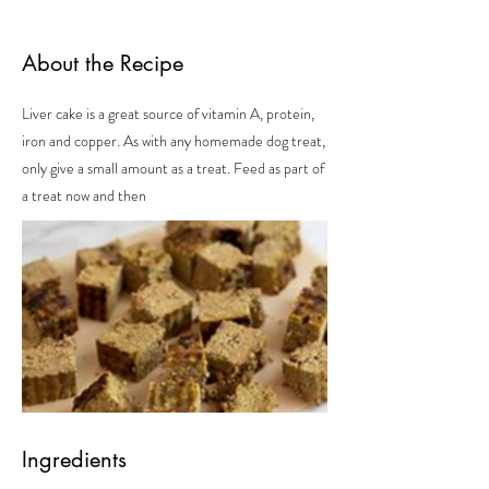
About the Recipe
Liver cake is a great source of vitamin A, protein,
iron and copper. As with any homemade dog treat,
only give a small amount as a treat. Feed as part of
a treat now and then
Ingredients