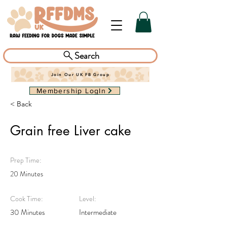
Search
Join Our UK FB Group
Membership LogIn
< Back
Grain free Liver cake
Prep Time:
20 Minutes
Cook Time:
Level:
30 Minutes
Intermediate