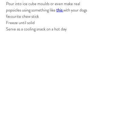
Pour into ice cube moulds or even make real 
popsicles using something like 
this 
with your dogs 
favourite chew stick
Freeze until solid
Serve as a cooling snack on a hot day
Previous
Next
RFFDMSUK Privacy Policy can be found
here
, our Statement of
Transparency is
here
, and our Terms & Conditions
here
As an Amazon Associate, RFFDMSUK earn from qualifying purchases
#CommissionsEarned
All content is for educational purposes only and does not constitute
veterinary advice. We do not diagnose, treat, or prescribe for medical
conditions — always consult your vet for health concerns
2024 by RFFDMSUK ® a part
of Raw Feeding For Dogs Made
Simple (UK) LTD Registered
company:
16317001