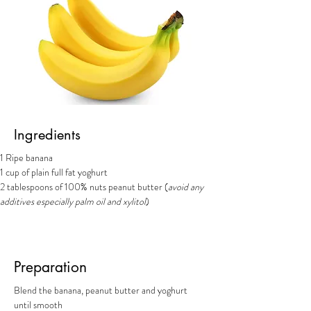
Ingredients
1 Ripe banana
1 cup of plain full fat yoghurt
2 tablespoons of 100% nuts peanut butter (
avoid any 
additives especially palm oil and xylitol
)
Preparation
Blend the banana, peanut butter and yoghurt 
until smooth