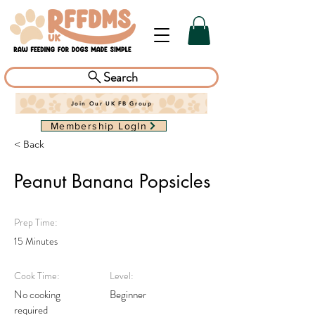
Search
Join Our UK FB Group
Membership LogIn
< Back
Peanut Banana Popsicles
Prep Time:
15 Minutes
Cook Time:
Level:
No cooking
Beginner
required