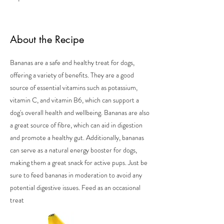
About the Recipe
Bananas are a safe and healthy treat for dogs,
offering a variety of benefits. They are a good
source of essential vitamins such as potassium,
vitamin C, and vitamin B6, which can support a
dog's overall health and wellbeing. Bananas are also
a great source of fibre, which can aid in digestion
and promote a healthy gut. Additionally, bananas
can serve as a natural energy booster for dogs,
making them a great snack for active pups. Just be
sure to feed bananas in moderation to avoid any
potential digestive issues. Feed as an occasional
treat