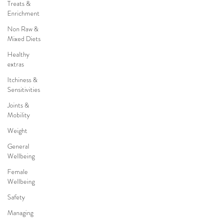
Treats &
Enrichment
Non Raw &
Mixed Diets
Healthy
extras
Itchiness &
Sensitivities
Joints &
Mobility
Weight
General
Wellbeing
Female
Wellbeing
Safety
Managing