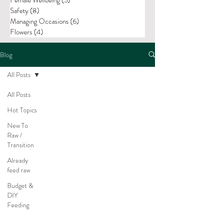
Safety
(8)
8 posts
Managing Occasions
(6)
6 posts
Flowers
(4)
4 posts
Blog
All Posts
All Posts
Hot Topics
New To
Raw /
Transition
Already
feed raw
Budget &
DIY
Feeding