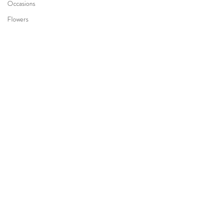
Occasions
Flowers