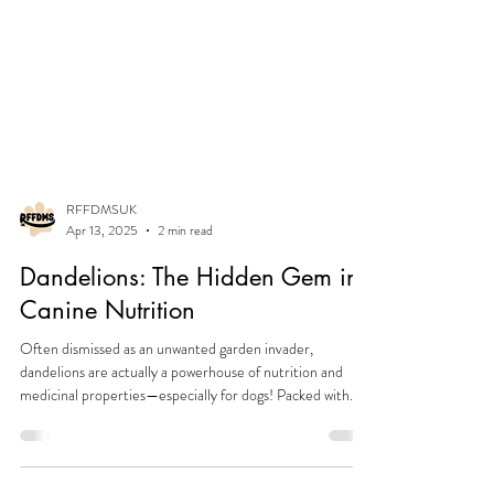
RFFDMSUK
Apr 13, 2025
2 min read
Dandelions: The Hidden Gem in
Canine Nutrition
Often dismissed as an unwanted garden invader,
dandelions are actually a powerhouse of nutrition and
medicinal properties—especially for dogs! Packed with
essential vitamins, minerals, and gut-supporting