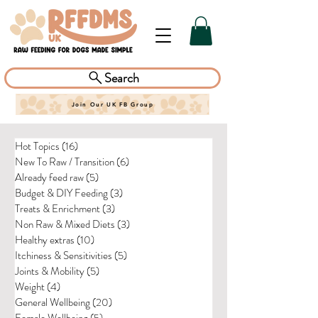
Search
Join Our UK FB Group
Hot Topics
(16)
16 posts
New To Raw / Transition
(6)
6 posts
Already feed raw
(5)
5 posts
Budget & DIY Feeding
(3)
3 posts
Treats & Enrichment
(3)
3 posts
Non Raw & Mixed Diets
(3)
3 posts
Healthy extras
(10)
10 posts
Itchiness & Sensitivities
(5)
5 posts
Joints & Mobility
(5)
5 posts
Weight
(4)
4 posts
General Wellbeing
(20)
20 posts
Female Wellbeing
(5)
5 posts