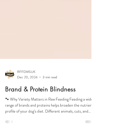
RFFDMSUK
Dec 20, 2024
3 min read
Brand & Protein Blindness