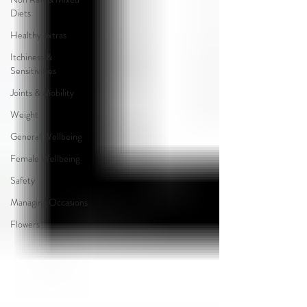
Diets
Healthy extras
Itchiness &
Sensitivities
Joints & Mobility
Weight
General Wellbeing
Female Wellbeing
Safety
Managing Occasions
Flowers