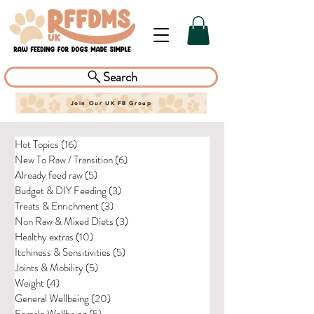
Search
Join Our UK FB Group
Hot Topics
(16)
16 posts
New To Raw / Transition
(6)
6 posts
Already feed raw
(5)
5 posts
Budget & DIY Feeding
(3)
3 posts
Treats & Enrichment
(3)
3 posts
Non Raw & Mixed Diets
(3)
3 posts
Healthy extras
(10)
10 posts
Itchiness & Sensitivities
(5)
5 posts
Joints & Mobility
(5)
5 posts
Weight
(4)
4 posts
General Wellbeing
(20)
20 posts
Female Wellbeing
(5)
5 posts