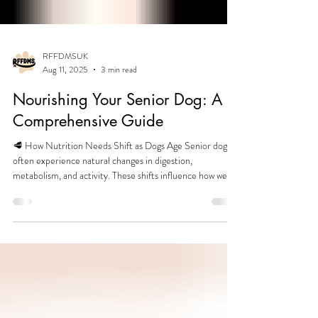
RFFDMSUK
Aug 11, 2025
3 min read
Nourishing Your Senior Dog: A
Comprehensive Guide
🥩 How Nutrition Needs Shift as Dogs Age Senior dogs
often experience natural changes in digestion,
metabolism, and activity. These shifts influence how well
they utilise nutrients and how easily they maintain muscle,
weight, and energy. Common age‑related changes
include: Slower digestion and reduced nutrient uptake
Changes in mobility and activity levels Altered appetite or
interest in food Shifts in body composition (muscle vs.
fat) A gradual decline in metabolic efficienc