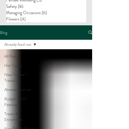
Safety
(8)
8 posts
Managing Occasions
(6)
6 posts
Flowers
(4)
4 posts
Blog
Already feed raw
All Posts
Hot Topics
New To Raw /
Transition
Already feed raw
Budget & DIY
Feeding
Treats &
Enrichment
Non Raw & Mixed