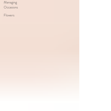
Managing
Occasions
Flowers