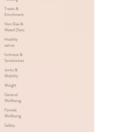
Treats &
Enrichment
Non Raw &
Mixed Diets
Healthy
extras
Itchiness &
Sensitivities
Joints &
Mobility
Weight
General
Wellbeing
Female
Wellbeing
Safety