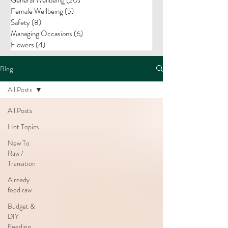
Female Wellbeing
(5)
5 posts
Safety
(8)
8 posts
Managing Occasions
(6)
6 posts
Flowers
(4)
4 posts
Blog
All Posts
All Posts
Hot Topics
New To
Raw /
Transition
Already
feed raw
Budget &
DIY
Feeding