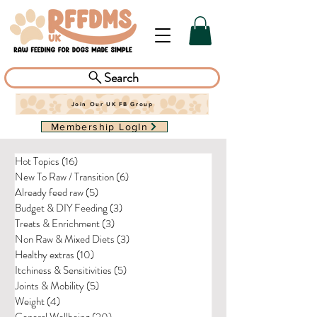
Search
Join Our UK FB Group
Membership LogIn
Hot Topics
(16)
16 posts
New To Raw / Transition
(6)
6 posts
Already feed raw
(5)
5 posts
Budget & DIY Feeding
(3)
3 posts
Treats & Enrichment
(3)
3 posts
Non Raw & Mixed Diets
(3)
3 posts
Healthy extras
(10)
10 posts
Itchiness & Sensitivities
(5)
5 posts
Joints & Mobility
(5)
5 posts
Weight
(4)
4 posts
General Wellbeing
(20)
20 posts