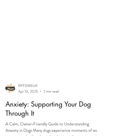
RFFDMSUK
Apr 13, 2025
2 min read
Anxiety: Supporting Your Dog
Through It