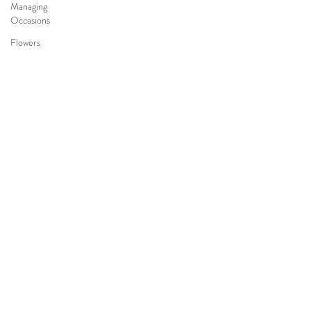
Managing
Occasions
Flowers