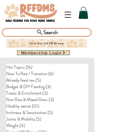
Search
Join Our UK FB Group
Membership LogIn
Hot Topics
(16)
16 posts
New To Raw / Transition
(6)
6 posts
Already feed raw
(5)
5 posts
Budget & DIY Feeding
(3)
3 posts
Treats & Enrichment
(3)
3 posts
Non Raw & Mixed Diets
(3)
3 posts
Healthy extras
(10)
10 posts
Itchiness & Sensitivities
(5)
5 posts
Joints & Mobility
(5)
5 posts
Weight
(4)
4 posts
General Wellbeing
(20)
20 posts