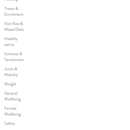
Treats &
Enrichment
Non Raw &
Mixed Diets
Healthy
extras
Itchiness &
Sensitivities
Joints &
Mobility
Weight
General
Wellbeing
Female
Wellbeing
Safety