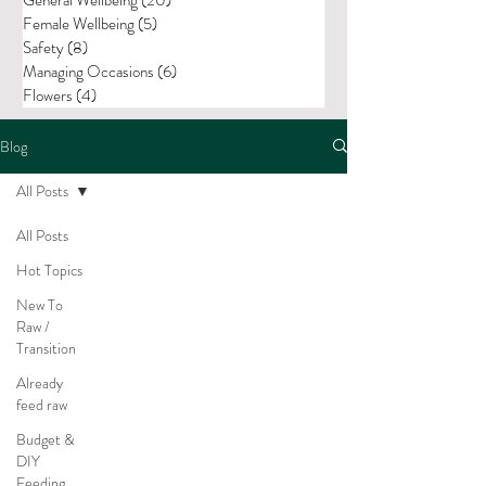
Female Wellbeing
(5)
5 posts
Safety
(8)
8 posts
Managing Occasions
(6)
6 posts
Flowers
(4)
4 posts
Blog
All Posts
All Posts
Hot Topics
New To
Raw /
Transition
Already
feed raw
Budget &
DIY
Feeding