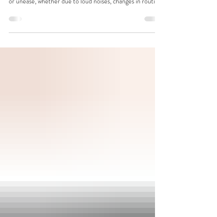
A Calm, Owner‑Friendly Guide to Understanding
Anxiety in Dogs Many dogs experience moments of worry
or unease, whether due to loud noises, changes in routine,
separation, or past experiences. Some show only mild
nervousness, while others may struggle more noticeably.
Understanding these behaviours helps owners create a
supportive environment that promotes comfort and
confidence. Recognising Anxiety in Dogs Dogs
communicate stress through their behaviour. Common
signs owners o