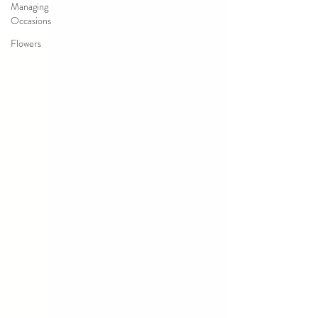
Managing
Occasions
Flowers