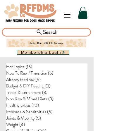
Search
Join Our UK FB Group
Membership LogIn
Hot Topics
(16)
16 posts
New To Raw / Transition
(6)
6 posts
Already feed raw
(5)
5 posts
Budget & DIY Feeding
(3)
3 posts
Treats & Enrichment
(3)
3 posts
Non Raw & Mixed Diets
(3)
3 posts
Healthy extras
(10)
10 posts
Itchiness & Sensitivities
(5)
5 posts
Joints & Mobility
(5)
5 posts
Weight
(4)
4 posts
General Wellbeing
(20)
20 posts