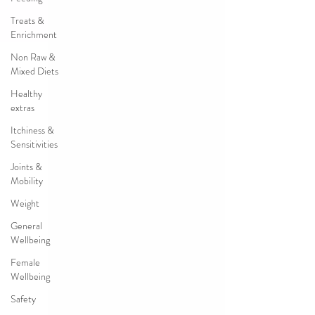
Treats &
Enrichment
Non Raw &
Mixed Diets
Healthy
extras
Itchiness &
Sensitivities
Joints &
Mobility
Weight
General
Wellbeing
Female
Wellbeing
Safety