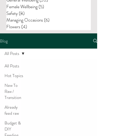
Female Wellbeing
(5)
5 posts
Safety
(8)
8 posts
Managing Occasions
(6)
6 posts
Flowers
(4)
4 posts
Blog
All Posts
All Posts
Hot Topics
New To
Raw /
Transition
Already
feed raw
Budget &
DIY
Feeding