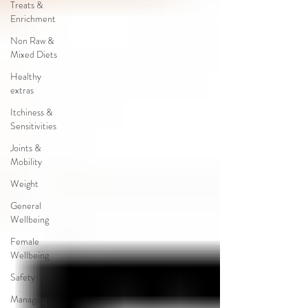
Treats &
Enrichment
Non Raw &
Mixed Diets
Healthy
extras
Itchiness &
Sensitivities
Joints &
Mobility
Weight
General
Wellbeing
Female
Wellbeing
Safety
Managing