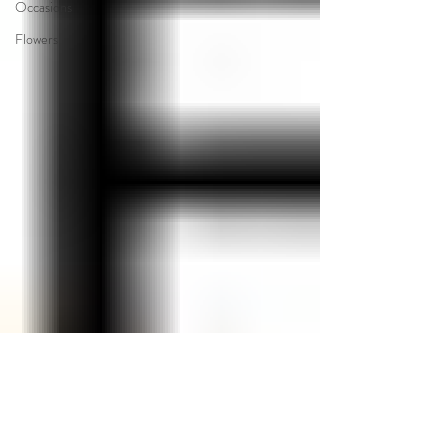
Occasions
Flowers