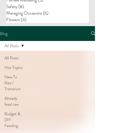
Safety
(8)
8 posts
Managing Occasions
(6)
6 posts
Flowers
(4)
4 posts
Blog
All Posts
All Posts
Hot Topics
New To
Raw /
Transition
Already
feed raw
Budget &
DIY
Feeding