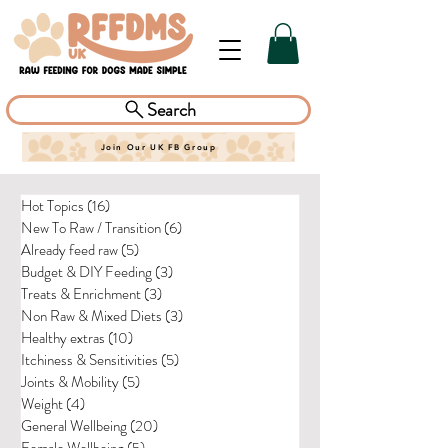
Search
Join Our UK FB Group
Hot Topics
(16)
16 posts
New To Raw / Transition
(6)
6 posts
Already feed raw
(5)
5 posts
Budget & DIY Feeding
(3)
3 posts
Treats & Enrichment
(3)
3 posts
Non Raw & Mixed Diets
(3)
3 posts
Healthy extras
(10)
10 posts
Itchiness & Sensitivities
(5)
5 posts
Joints & Mobility
(5)
5 posts
Weight
(4)
4 posts
General Wellbeing
(20)
20 posts
Female Wellbeing
(5)
5 posts