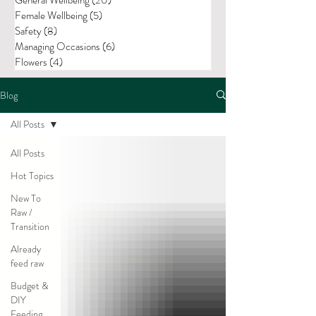
Female Wellbeing
(5)
5 posts
Safety
(8)
8 posts
Managing Occasions
(6)
6 posts
Flowers
(4)
4 posts
Blog
All Posts
All Posts
Hot Topics
New To
Raw /
Transition
Already
feed raw
Budget &
DIY
Feeding