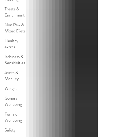
Treats &
Enrichment
Non Raw &
Mixed Diets
Healthy
extras
Itchiness &
Sensitivities
Joints &
Mobility
Weight
General
Wellbeing
Female
Wellbeing
Safety