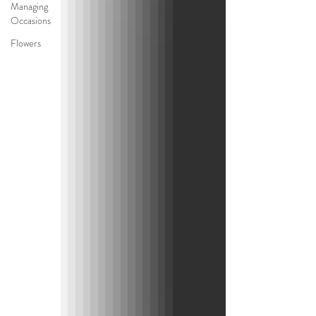
Managing
Occasions
Flowers