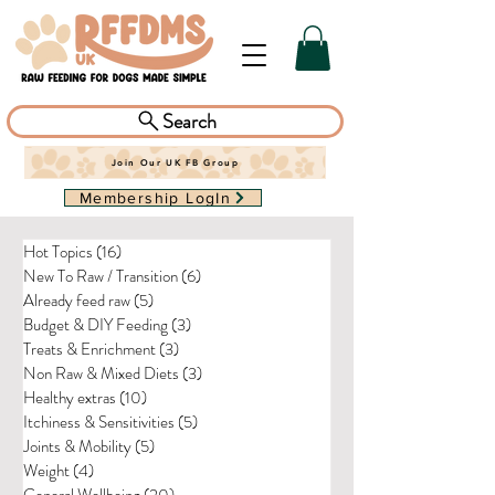
Search
Join Our UK FB Group
Membership LogIn
Hot Topics
(16)
16 posts
New To Raw / Transition
(6)
6 posts
Already feed raw
(5)
5 posts
Budget & DIY Feeding
(3)
3 posts
Treats & Enrichment
(3)
3 posts
Non Raw & Mixed Diets
(3)
3 posts
Healthy extras
(10)
10 posts
Itchiness & Sensitivities
(5)
5 posts
Joints & Mobility
(5)
5 posts
Weight
(4)
4 posts
General Wellbeing
(20)
20 posts