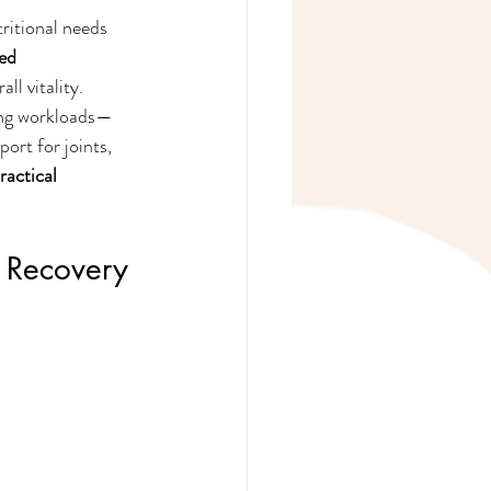
ritional needs 
ed 
ll vitality.
ing workloads—
ort for joints, 
ractical 
& Recovery