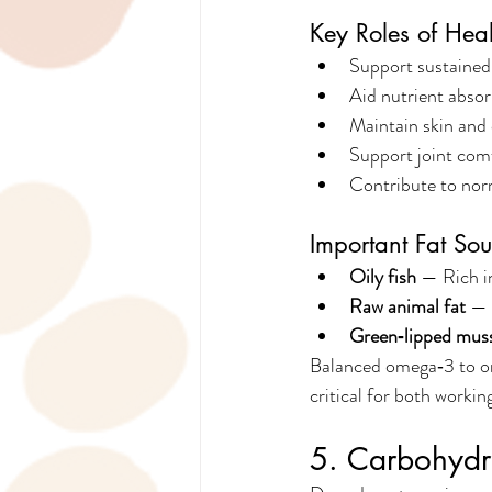
Key Roles of Heal
Support sustained
Aid nutrient absor
Maintain skin and 
Support joint com
Contribute to nor
Important Fat Sou
Oily fish
 — Rich i
Raw animal fat
 — 
Green‑lipped mus
Balanced omega‑3 to om
critical for both worki
5. Carbohydra