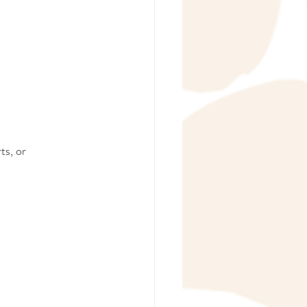
ts, or 