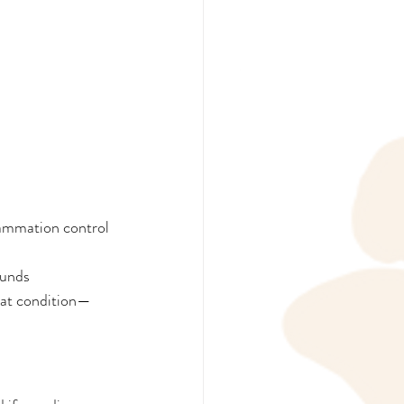
lammation control
ounds
oat condition—