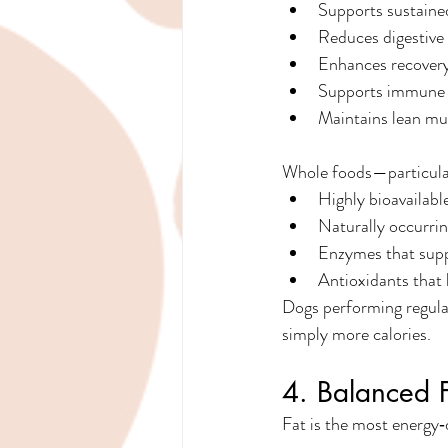
Supports sustaine
Reduces digestive
Enhances recover
Supports immune r
Maintains lean mu
Whole foods—particular
Highly bioavailabl
Naturally occurrin
Enzymes that supp
Antioxidants that 
Dogs performing regular
simply more calories.
4. Balanced F
Fat is the most energy‑