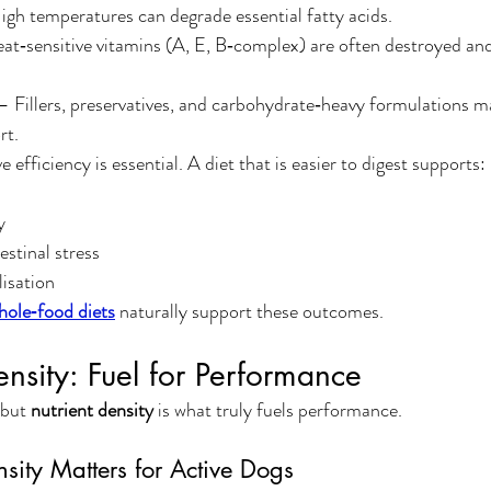
gh temperatures can degrade essential fatty acids.
at‑sensitive vitamins (A, E, B‑complex) are often destroyed and
— Fillers, preservatives, and carbohydrate‑heavy formulations m
rt.
e efficiency is essential. A diet that is easier to digest supports:
y
stinal stress
lisation
hole‑food diets
 naturally support these outcomes.
ensity: Fuel for Performance
 but 
nutrient density
 is what truly fuels performance.
sity Matters for Active Dogs