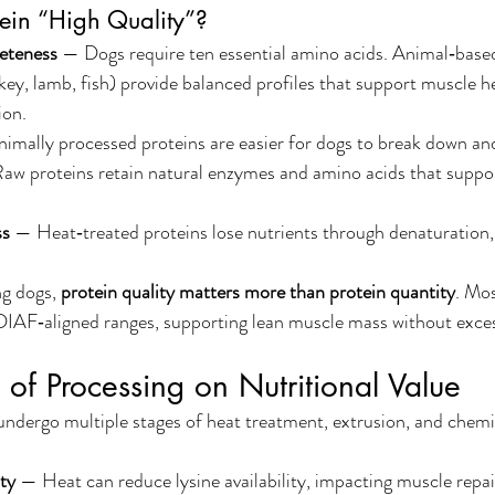
ein “High Quality”?
eteness
 — Dogs require ten essential amino acids. Animal‑based
rkey, lamb, fish) provide balanced profiles that support muscle h
ion.
imally processed proteins are easier for dogs to break down and 
aw proteins retain natural enzymes and amino acids that support
ss
 — Heat‑treated proteins lose nutrients through denaturation, 
g dogs, 
protein quality matters more than protein quantity
. Mos
EDIAF‑aligned ranges, supporting lean muscle mass without excess
 of Processing on Nutritional Value
ndergo multiple stages of heat treatment, extrusion, and chemica
ty
 — Heat can reduce lysine availability, impacting muscle repai