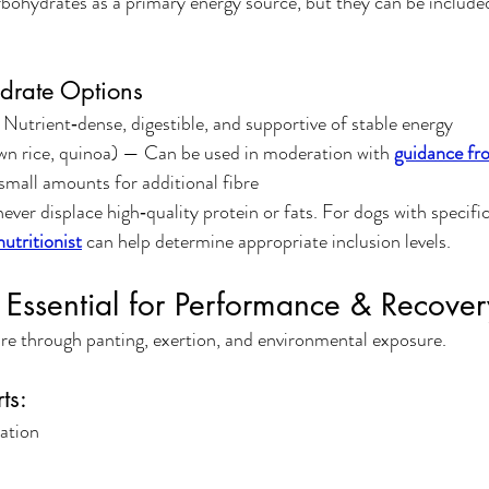
bohydrates as a primary energy source, but they can be included
drate Options
 Nutrient‑dense, digestible, and supportive of stable energy
wn rice, quinoa) — Can be used in moderation with 
guidance fro
small amounts for additional fibre
ver displace high‑quality protein or fats. For dogs with specif
utritionist
 can help determine appropriate inclusion levels.
 Essential for Performance & Recover
re through panting, exertion, and environmental exposure.
ts:
ation