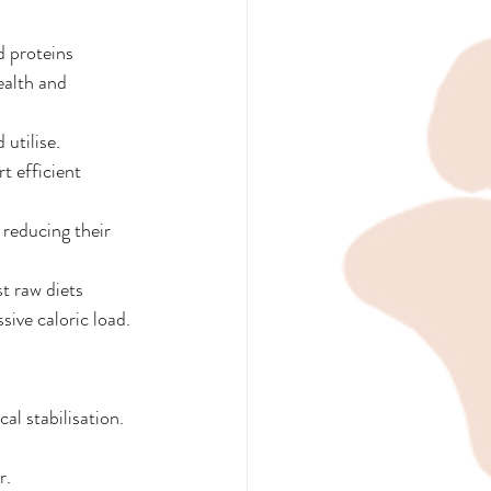
 proteins 
ealth and 
utilise.
 efficient 
reducing their 
t raw diets 
ive caloric load.
l stabilisation. 
r.