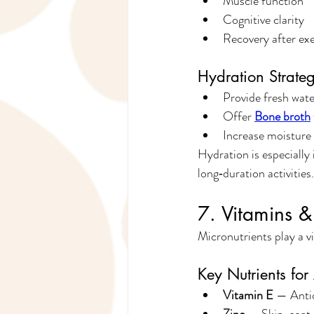
Muscle function
Cognitive clarity
Recovery after exe
Hydration Strateg
Provide fresh water
Offer 
Bone broth
Increase moisture
Hydration is especially
long‑duration activities.
7. Vitamins &
Micronutrients play a v
Key Nutrients fo
Vitamin E
 — Anti
Zinc
 — Skin, coat