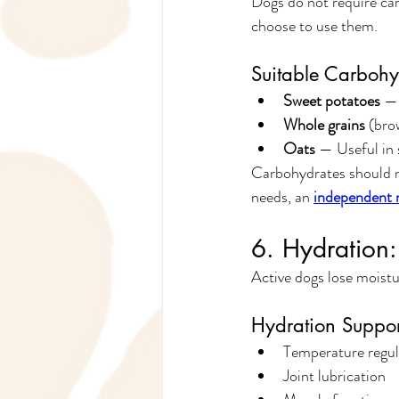
Dogs do not require car
choose to use them.
Suitable Carbohy
Sweet potatoes
 —
Whole grains
 (bro
Oats
 — Useful in 
Carbohydrates should ne
needs, an 
independent n
6. Hydration:
Active dogs lose moistu
Hydration Suppor
Temperature regul
Joint lubrication