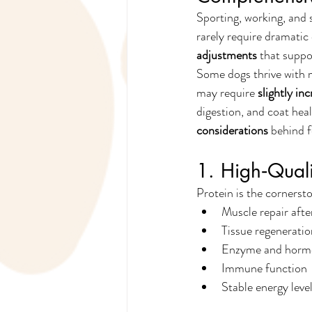
Sporting, working, and 
rarely require dramatic 
adjustments
 that suppo
Some dogs thrive with 
may require 
slightly in
digestion, and coat heal
considerations
 behind 
1. High‑Qual
Protein is the cornersto
Muscle repair afte
Tissue regeneratio
Enzyme and horm
Immune function
Stable energy leve