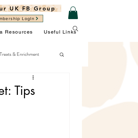
ur UK FB Group
mbership LogIn
ra Resources
Useful Links
Treats & Enrichment
ght
General Wellbeing
t: Tips