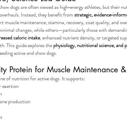
show dogs are often viewed as high‑energy athletes, but their nut
overhauls. Instead, they benefit from 
strategic, evidence‑inform
rt muscle maintenance, stamina, recovery, coat quality, and overa
minimal changes, while others—particularly those with demand
creased caloric intake
, enhanced nutrient density, or targeted supp
th. This guide explores the 
physiology, nutritional science, and p
feeding active and show dogs.
ity Protein for Muscle Maintenance 
ne of nutrition for active dogs. It supports:
r exertion
n
one production
ls