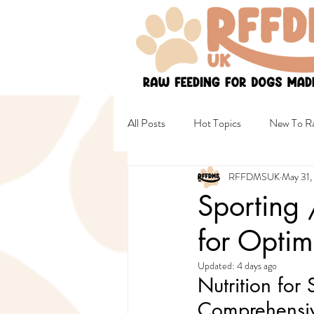
All Posts
Hot Topics
New To Ra
RFFDMSUK
May 31,
Non Raw & Mixed Diets
Healt
Sporting 
for Optim
Female Wellbeing
Safety
Updated:
4 days ago
Nutrition fo
Comprehensiv