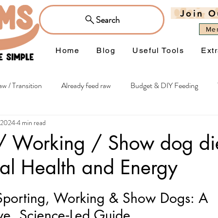
Join O
Search
Me
Home
Blog
Useful Tools
Ext
w / Transition
Already feed raw
Budget & DIY Feeding
 2024
4 min read
hy extras
Itchiness & Sensitivities
Joints & Mobility
Wei
/ Working / Show dog die
al Health and Energy
Managing Occasions
Flowers
r Sporting, Working & Show Dogs: A 
e, Science‑Led Guide