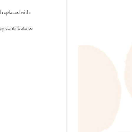
 replaced with 
ay contribute to 