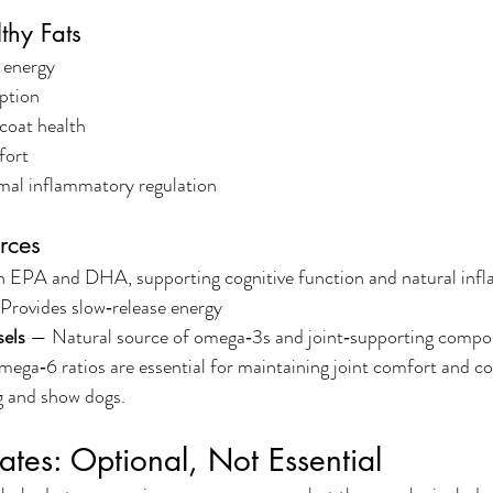
thy Fats
 energy
ption
coat health
fort
mal inflammatory regulation
rces
n EPA and DHA, supporting cognitive function and natural inf
Provides slow‑release energy
sels
 — Natural source of omega‑3s and joint‑supporting comp
ega‑6 ratios are essential for maintaining joint comfort and c
ng and show dogs.
tes: Optional, Not Essential