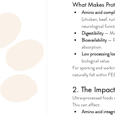
What Makes Prot
Amino acid compl
(chicken, beef, tu
neurological funct
Digestibility
 — Min
Bioavailability
 — R
absorption.
Low processing lo
biological value.
For sporting and workin
naturally fall within F
2. The Impact
Ultra‑processed foods u
This can affect:
Amino acid integri