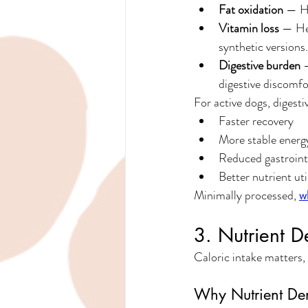
Fat oxidation
 — Hi
Vitamin loss
 — He
synthetic versions.
Digestive burden
 
digestive discomfo
For active dogs, digestiv
Faster recovery
More stable energ
Reduced gastrointe
Better nutrient uti
Minimally processed, 
w
3. Nutrient D
Caloric intake matters,
Why Nutrient Den