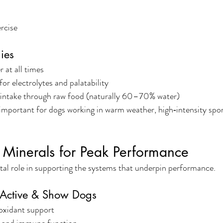
rcise
ies
 at all times
 for electrolytes and palatability
 intake through raw food (naturally 60–70% water)
 important for dogs working in warm weather, high‑intensity spor
 Minerals for Peak Performance
ital role in supporting the systems that underpin performance.
r Active & Show Dogs
oxidant support
, and immune function