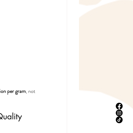
ion per gram
, not 
Quality