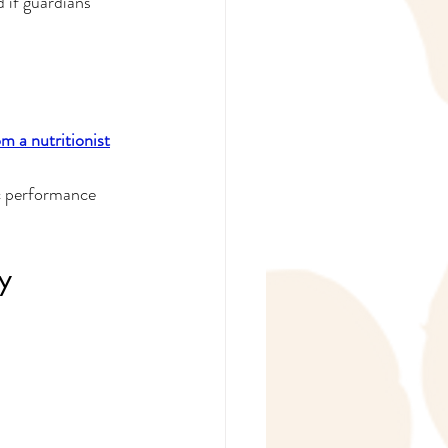
 if guardians 
m a nutritionist
ic performance 
y