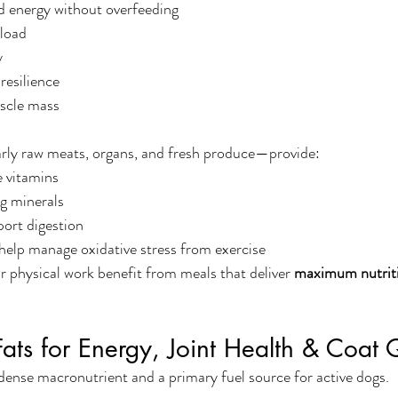
d energy without overfeeding
 load
y
esilience
scle mass
ly raw meats, organs, and fresh produce—provide:
e vitamins
g minerals
ort digestion
help manage oxidative stress from exercise
 physical work benefit from meals that deliver 
maximum nutrit
ats for Energy, Joint Health & Coat 
dense macronutrient and a primary fuel source for active dogs.