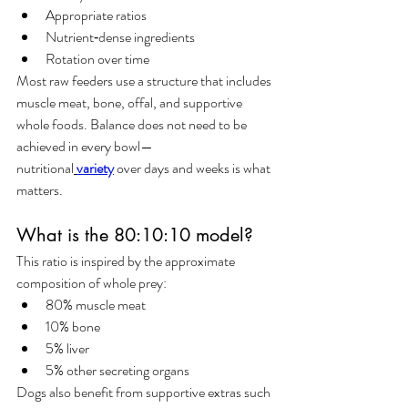
Appropriate ratios
Nutrient‑dense ingredients
Rotation over time
Most raw feeders use a structure that includes 
muscle meat, bone, offal, and supportive 
whole foods. Balance does not need to be 
achieved in every bowl—
nutritional
variety
 over days and weeks is what 
matters.
What is the 80:10:10 model?
This ratio is inspired by the approximate 
composition of whole prey:
80% muscle meat
10% bone
5% liver
5% other secreting organs
Dogs also benefit from supportive extras such 