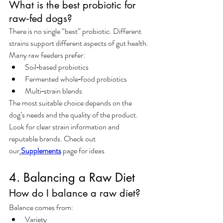
What is the best probiotic for 
raw‑fed dogs?
There is no single “best” probiotic. Different 
strains support different aspects of gut health. 
Many raw feeders prefer:
Soil‑based probiotics
Fermented whole‑food probiotics
Multi‑strain blends
The most suitable choice depends on the 
dog’s needs and the quality of the product. 
Look for clear strain information and 
reputable brands. Check out 
our
Supplement
s
 page for ideas
4. Balancing a Raw Diet
How do I balance a raw diet?
Balance comes from:
Variety