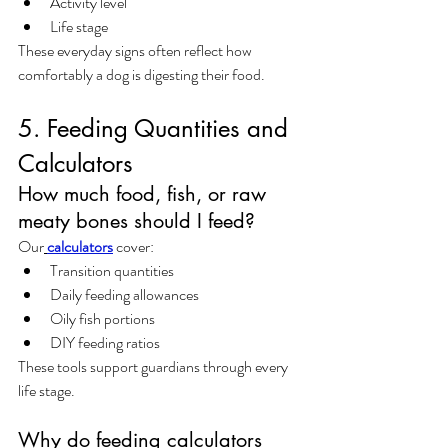
Activity level
Life stage
These everyday signs often reflect how 
comfortably a dog is digesting their food.
5. Feeding Quantities and 
Calculators
How much food, fish, or raw 
meaty bones should I feed?
Our
calculators
 cover:
Transition quantities
Daily feeding allowances
Oily fish portions
DIY feeding ratios
These tools support guardians through every 
life stage.
Why do feeding calculators 