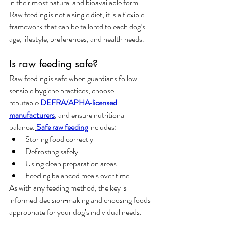
in their most natural and bioavailable form. 
Raw feeding is not a single diet; it is a flexible 
framework that can be tailored to each dog’s 
age, lifestyle, preferences, and health needs.
Is raw feeding safe?
Raw feeding is safe when guardians follow 
sensible hygiene practices, choose 
reputable
DEFRA/APHA‑licensed 
manufacturers
, and ensure nutritional 
balance.
Safe raw feeding
 includes:
Storing food correctly
Defrosting safely
Using clean preparation areas
Feeding balanced meals over time
As with any feeding method, the key is 
informed decision‑making and choosing foods 
appropriate for your dog’s individual needs.