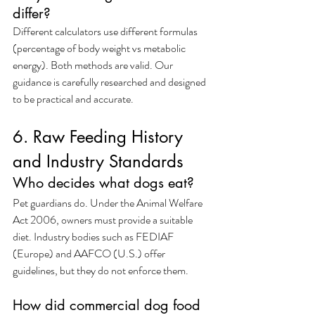
differ?
Different calculators use different formulas 
(percentage of body weight vs metabolic 
energy). Both methods are valid. Our 
guidance is carefully researched and designed 
to be practical and accurate.
6. Raw Feeding History 
and Industry Standards
Who decides what dogs eat?
Pet guardians do. Under the Animal Welfare 
Act 2006, owners must provide a suitable 
diet. Industry bodies such as FEDIAF 
(Europe) and AAFCO (U.S.) offer 
guidelines, but they do not enforce them.
How did commercial dog food 