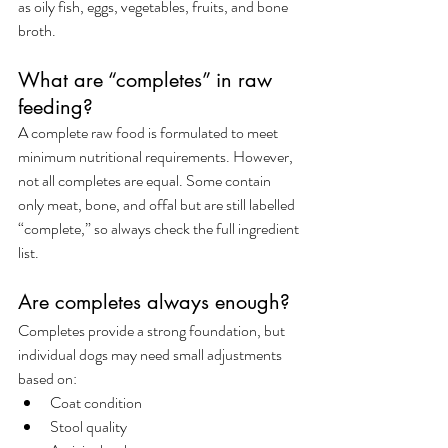
as oily fish, eggs, vegetables, fruits, and bone 
broth.
What are “completes” in raw 
feeding?
A complete raw food is formulated to meet 
minimum nutritional requirements. However, 
not all completes are equal. Some contain 
only meat, bone, and offal but are still labelled 
“complete,” so always check the full ingredient 
list.
Are completes always enough?
Completes provide a strong foundation, but 
individual dogs may need small adjustments 
based on:
Coat condition
Stool quality