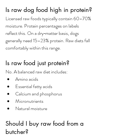
Is raw dog food high in protein?
Licensed raw foods typically contain 60–70% 
moisture. Protein percentages on labels 
reflect this. On a dry‑matter basis, dogs 
generally need 15–23% protein. Raw diets fall 
comfortably within this range.
Is raw food just protein?
No. A balanced raw diet includes:
Amino acids
Essential fatty acids
Calcium and phosphorus
Micronutrients
Natural moisture
Should I buy raw food from a 
butcher?