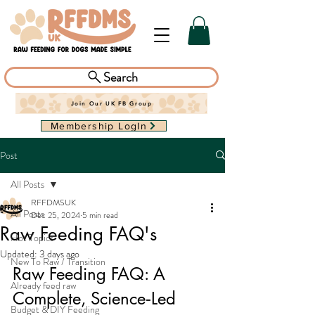
Search
Join Our UK FB Group
Membership LogIn
Post
All Posts
RFFDMSUK
All Posts
Dec 25, 2024
5 min read
Raw Feeding FAQ's
Hot Topics
Updated:
3 days ago
New To Raw / Transition
Raw Feeding FAQ: A 
Already feed raw
Complete, Science‑Led 
Budget & DIY Feeding