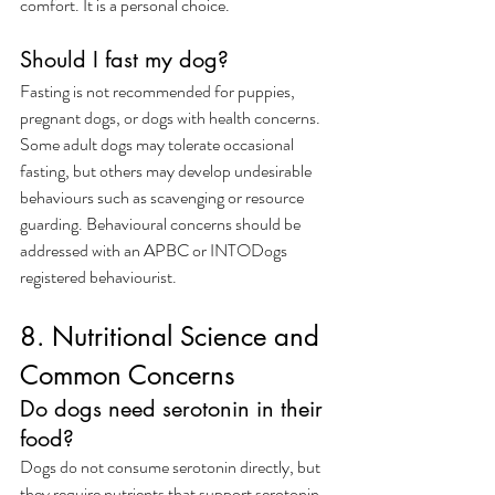
comfort. It is a personal choice.
Should I fast my dog?
Fasting is not recommended for puppies, 
pregnant dogs, or dogs with health concerns. 
Some adult dogs may tolerate occasional 
fasting, but others may develop undesirable 
behaviours such as scavenging or resource 
guarding. Behavioural concerns should be 
addressed with an APBC or INTODogs 
registered behaviourist.
8. Nutritional Science and 
Common Concerns
Do dogs need serotonin in their 
food?
Dogs do not consume serotonin directly, but 
they require nutrients that support serotonin 