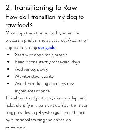
2. Transitioning to Raw
How do I transition my dog to 
raw food?
Most dogs transition smoothly when the 
process is gradual and structured. A common 
approach is using
our guide
:
Start with one simple protein
Feed it consistently for several days
Add variety slowly
Monitor stool quality
Avoid introducing too many new 
ingredients at once
This allows the digestive system to adapt and 
helps identify any sensitivities. Your transition 
blog provides step‑by‑step guidance shaped 
by nutritional training and hands‑on 
experience.