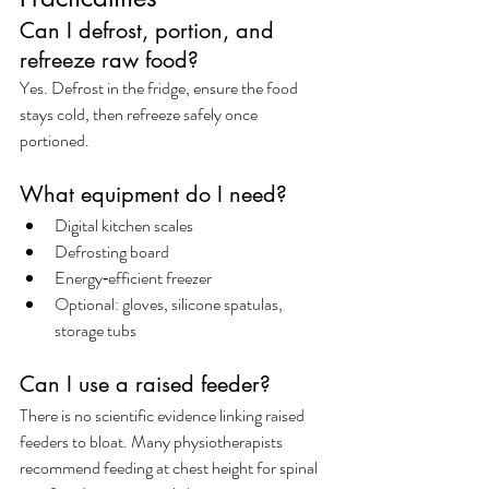
Can I defrost, portion, and 
refreeze raw food?
Yes. Defrost in the fridge, ensure the food 
stays cold, then refreeze safely once 
portioned.
What equipment do I need?
Digital kitchen scales
Defrosting board
Energy‑efficient freezer
Optional: gloves, silicone spatulas, 
storage tubs
Can I use a raised feeder?
There is no scientific evidence linking raised 
feeders to bloat. Many physiotherapists 
recommend feeding at chest height for spinal 