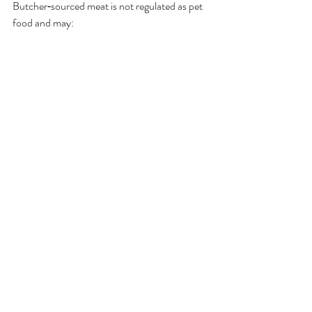
Butcher‑sourced meat is not regulated as pet 
food and may:
Contain excess fat
Lack variety
Skip bacterial testing
Be stored for human cooking, not raw 
feeding
DEFRA/APHA‑licensed pet food 
manufacturers
 follow strict safety standards.
9. Whole Prey Feeding
Can I feed whole prey?
Yes. Whole prey provides natural enrichment 
and balanced nutrition. Freeze before feeding 
for safety.
What counts as whole prey?
Whole oily fish