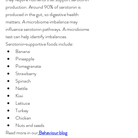
production. Around 90% of serotonin is 
produced in the gut, so digestive health 
matters. A microbiome imbalance may 
influence serotonin pathways. A microbiome 
test can help identify imbalances.
Serotonin‑supportive foods include:
Banana
Pineapple
Pomegranate
Strawberry
Spinach
Nettle
Kiwi
Lettuce
Turkey
Chicken
Nuts and seeds
Read more in our
Behaviour blog