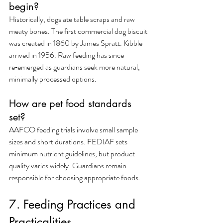
begin?
Historically, dogs ate table scraps and raw 
meaty bones. The first commercial dog biscuit 
was created in 1860 by James Spratt. Kibble 
arrived in 1956. Raw feeding has since 
re‑emerged as guardians seek more natural, 
minimally processed options.
How are pet food standards 
set?
AAFCO feeding trials involve small sample 
sizes and short durations. FEDIAF sets 
minimum nutrient guidelines, but product 
quality varies widely. Guardians remain 
responsible for choosing appropriate foods.
7. Feeding Practices and 
Practicalities