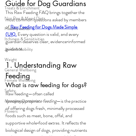
Guide for Dog Guardians
Treats & Enrichment
This 
Raw Feeding FAQ
 brings together the 
Non Raw & Mixed Diets
most common questions asked by members 
of
Raw Feeding for Dogs Made Simple 
Healthy extras
(UK).
 Every question is valid, and every 
Itchiness & Sensitivities
guardian deserves clear, evidence‑informed 
guidance.
Joints & Mobility
Weight
1. Understanding Raw 
General Wellbeing
Feeding
Female Wellbeing
What is raw feeding for dogs?
Safety
Raw feeding—often called 
species‑appropriate feeding
—is the practice 
Managing Occasions
of offering dogs fresh, minimally processed 
Flowers
foods such as meat, bone, offal, and 
supportive whole‑food extras. It reflects the 
biological design of dogs, providing nutrients 