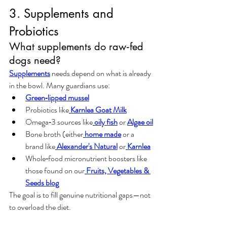
3. Supplements and 
Probiotics
What supplements do raw‑fed 
dogs need?
Supplement
s
 needs depend on what is already 
in the bowl. Many guardians use:
Green‑lipped mussel
Probiotics like
Karnlea Goat Milk
Omega‑3 sources like
oily fish
 or 
Algae oil
Bone broth (either
home made
 or a 
brand like
Alexander's Natural
 or
Karnlea
Whole‑food micronutrient boosters like 
those found on our
Fruits, Vegetables & 
Seeds blog
The goal is to fill genuine nutritional gaps—not 
to overload the diet.