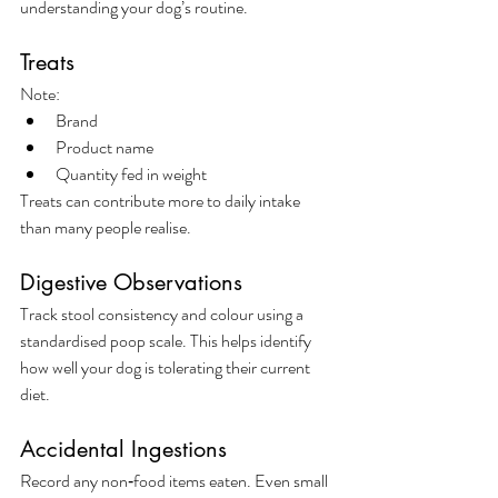
understanding your dog’s routine.
Treats
Note:
Brand
Product name
Quantity fed in weight
Treats can contribute more to daily intake 
than many people realise.
Digestive Observations
Track stool consistency and colour using a 
standardised poop scale. This helps identify 
how well your dog is tolerating their current 
diet.
Accidental Ingestions
Record any non‑food items eaten. Even small 