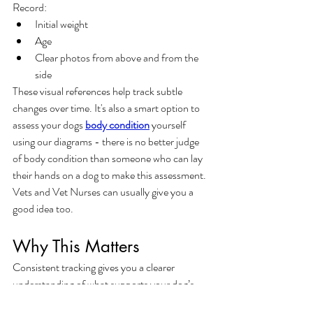
Record:
Initial weight
Age
Clear photos from above and from the 
side
These visual references help track subtle 
changes over time. It's also a smart option to 
assess your dogs 
body condition
 yourself 
using our diagrams - there is no better judge 
of body condition than someone who can lay 
their hands on a dog to make this assessment. 
Vets and Vet Nurses can usually give you a 
good idea too.
Why This Matters
Consistent tracking gives you a clearer 
understanding of what supports your dog’s 
wellbeing and where adjustments may be 