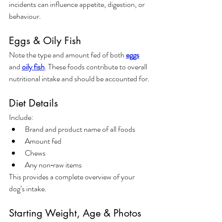
incidents can influence appetite, digestion, or 
behaviour.
Eggs & Oily Fish
Note the type and amount fed of both 
eggs
and 
oily fish
. These foods contribute to overall 
nutritional intake and should be accounted for.
Diet Details
Include:
Brand and product name of all foods
Amount fed
Chews
Any non‑raw items
This provides a complete overview of your 
dog’s intake.
Starting Weight, Age & Photos