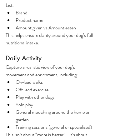
List:
Brand
Product name
Amount given vs Amount eaten
This helps ensure clarity around your dog’s full 
nutritional intake.
Daily Activity
Capture a realistic view of your dog’s 
movement and enrichment, including:
On‑lead walks
Off‑lead exercise
Play with other dogs
Solo play
General mooching around the home or 
garden
Training sessions (general or specialised)
This isn’t about “more is better”—it’s about 