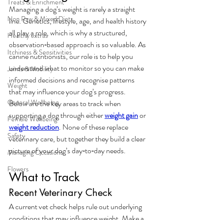
Treats & Enrichment
Managing a dog’s weight is rarely a straight 
Non Raw & Mixed Diets
line. Genetics, lifestyle, age, and health history 
all play a role, which is why a structured, 
Healthy extras
observation‑based approach is so valuable. As 
Itchiness & Sensitivities
canine nutritionists, our role is to help you 
understand what to monitor so you can make 
Joints & Mobility
informed decisions and recognise patterns 
Weight
that may influence your dog’s progress.
General Wellbeing
Below are the key areas to track when 
supporting a dog through either 
weight gain
 or 
Female Wellbeing
weight reduction
. None of these replace 
Safety
veterinary care, but together they build a clear 
picture of your dog’s day‑to‑day needs.
Managing Occasions
Flowers
What to Track
Recent Veterinary Check
A current vet check helps rule out underlying 
conditions that may influence weight. Make a 