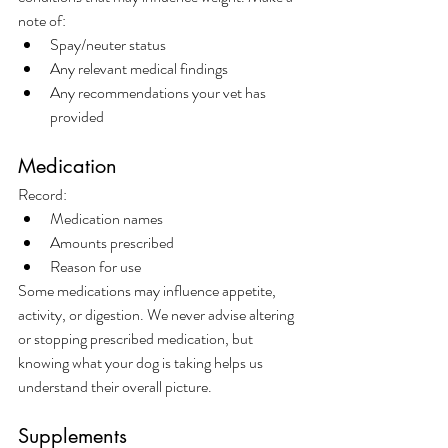
note of:
Spay/neuter status
Any relevant medical findings
Any recommendations your vet has 
provided
Medication
Record:
Medication names
Amounts prescribed
Reason for use
Some medications may influence appetite, 
activity, or digestion. We never advise altering 
or stopping prescribed medication, but 
knowing what your dog is taking helps us 
understand their overall picture.
Supplements