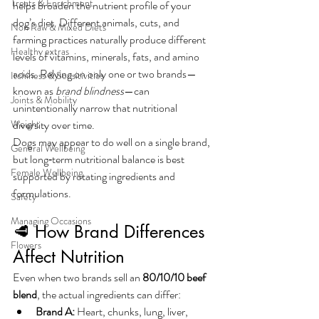
Treats & Enrichment
helps broaden the nutrient profile of your 
dog’s diet. Different animals, cuts, and 
Non Raw & Mixed Diets
farming practices naturally produce different 
Healthy extras
levels of vitamins, minerals, fats, and amino 
acids. Relying on only one or two brands—
Itchiness & Sensitivities
known as 
brand blindness
—can 
Joints & Mobility
unintentionally narrow that nutritional 
Weight
diversity over time.
Dogs may appear to do well on a single brand, 
General Wellbeing
but long‑term nutritional balance is best 
Female Wellbeing
supported by rotating ingredients and 
formulations.
Safety
Managing Occasions
🥩 How Brand Differences 
Flowers
Affect Nutrition
Even when two brands sell an 
80/10/10 beef 
blend
, the actual ingredients can differ:
Brand A:
 Heart, chunks, lung, liver, 