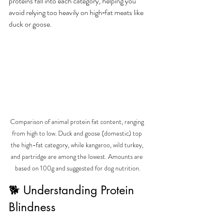
proteins fall into each category, helping you 
avoid relying too heavily on high‑fat meats like 
duck or goose.
Comparison of animal protein fat content, ranging 
from high to low. Duck and goose (domestic) top 
the high-fat category, while kangaroo, wild turkey, 
and partridge are among the lowest. Amounts are 
based on 100g and suggested for dog nutrition.
🐕 Understanding Protein 
Blindness