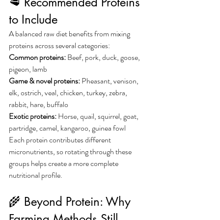
🥩 Recommended Proteins 
to Include
A balanced raw diet benefits from mixing 
proteins across several categories:
Common proteins: 
Beef, pork, duck, goose, 
pigeon, lamb
Game & novel proteins: 
Pheasant, venison, 
elk, ostrich, veal, chicken, turkey, zebra, 
rabbit, hare, buffalo
Exotic proteins: 
Horse, quail, squirrel, goat, 
partridge, camel, kangaroo, guinea fowl
Each protein contributes different 
micronutrients, so rotating through these 
groups helps create a more complete 
nutritional profile.
🌾 Beyond Protein: Why 
Farming Methods Still 