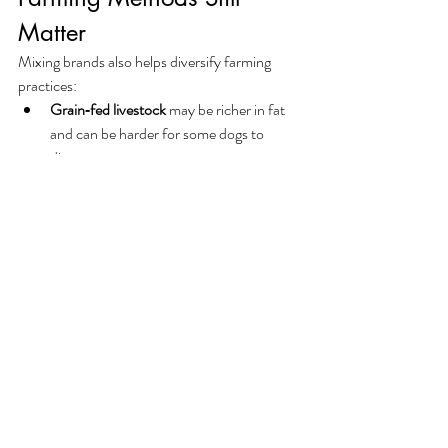
Matter
Mixing brands also helps diversify farming 
practices:
Grain‑fed livestock
 may be richer in fat 
and can be harder for some dogs to 
digest.
Grass‑fed proteins
 tend to be leaner and 
may offer a different nutrient balance.
If your dog seems to digest certain proteins 
better than others, alternating between 
farmed and grass‑fed options can help 
maintain variety without discomfort.
✨ Final Thoughts
Brand and protein blindness are easy habits to 
fall into, but just as easy to correct. By 
rotating brands, mixing protein sources, and 