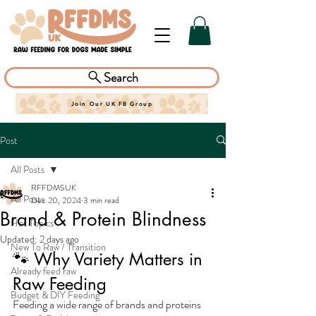
Search
Join Our UK FB Group
Post
All Posts
RFFDMSUK
All Posts
Dec 20, 2024
3 min read
Brand & Protein Blindness
Hot Topics
Updated:
2 days ago
New To Raw / Transition
🐾 Why Variety Matters in 
Already feed raw
Raw Feeding
Budget & DIY Feeding
Feeding a wide range of brands and proteins 