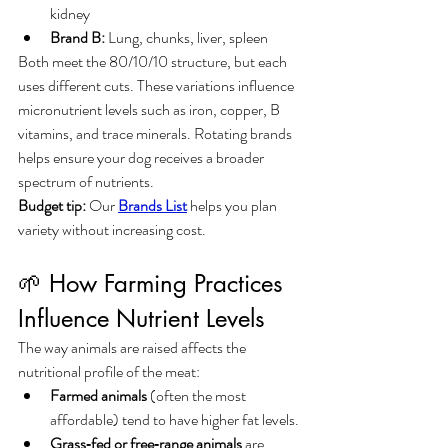
kidney
Brand B:
 Lung, chunks, liver, spleen
Both meet the 80/10/10 structure, but each 
uses different cuts. These variations influence 
micronutrient levels such as iron, copper, B 
vitamins, and trace minerals. Rotating brands 
helps ensure your dog receives a broader 
spectrum of nutrients.
Budget tip:
 Our 
Brands List
 helps you plan 
variety without increasing cost.
🌱 How Farming Practices 
Influence Nutrient Levels
The way animals are raised affects the 
nutritional profile of the meat:
Farmed animals
 (often the most 
affordable) tend to have higher fat levels.
Grass‑fed or free‑range animals
 are 