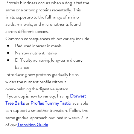
Protein blindness occurs when a dog is fed the 
same one or two proteins repeatedly. This 
limits exposure to the full range of amino 
acids, minerals, and micronutrients found 
across different species.
Common consequences of low variety include:
Reduced interest in meals
Narrow nutrient intake
Difficulty achieving long‑term dietary 
balance
Introducing new proteins gradually helps 
widen the nutrient profile without 
overwhelming the digestive system.
If your dog is new to variety, having 
Dorwest 
Tree Barks
 or 
Proflax Tummy Tastic
 available 
can support a smoother transition. Follow the 
same gradual approach outlined in weeks 2–3 
of 
our 
Transition Guide