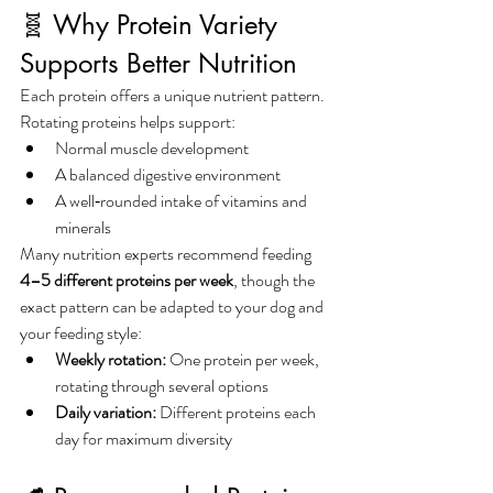
🧬 Why Protein Variety 
Supports Better Nutrition
Each protein offers a unique nutrient pattern. 
Rotating proteins helps support:
Normal muscle development
A balanced digestive environment
A well‑rounded intake of vitamins and 
minerals
Many nutrition experts recommend feeding 
4–5 different proteins per week
, though the 
exact pattern can be adapted to your dog and 
your feeding style:
Weekly rotation:
 One protein per week, 
rotating through several options
Daily variation:
 Different proteins each 
day for maximum diversity