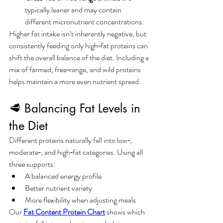
typically leaner and may contain 
different micronutrient concentrations.
Higher fat intake isn’t inherently negative, but 
consistently feeding only high‑fat proteins can 
shift the overall balance of the diet. Including a 
mix of farmed, free‑range, and wild proteins 
helps maintain a more even nutrient spread.
🥩 Balancing Fat Levels in 
the Diet
Different proteins naturally fall into low‑, 
moderate‑, and high‑fat categories. Using all 
three supports:
A balanced energy profile
Better nutrient variety
More flexibility when adjusting meals
Our 
Fat Content Protein Chart
 shows which 