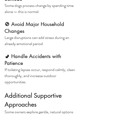
Some dogs process change by spending time 
alone — this is normal.
🚫 Avoid Major Household 
Changes
Large disruptions can add stress during an 
already emotional period.
🚽 Handle Accidents with 
Patience
If toileting lapses occur, respond calmly, clean 
thoroughly, and increase outdoor 
opportunities.
Additional Supportive 
Approaches
Some owners explore gentle, natural options 