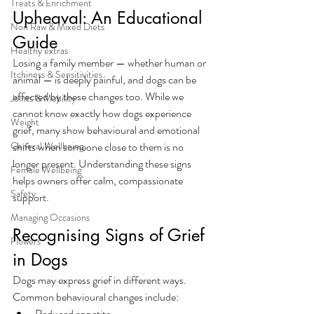
Treats & Enrichment
Upheaval: An Educational 
Non Raw & Mixed Diets
Guide
Healthy extras
Losing a family member — whether human or 
Itchiness & Sensitivities
animal — is deeply painful, and dogs can be 
affected by these changes too. While we 
Joints & Mobility
cannot know exactly how dogs experience 
Weight
grief, many show behavioural and emotional 
General Wellbeing
shifts when someone close to them is no 
longer present. Understanding these signs 
Female Wellbeing
helps owners offer calm, compassionate 
Safety
support.
Managing Occasions
Recognising Signs of Grief 
Flowers
in Dogs
Dogs may express grief in different ways. 
Common behavioural changes include:
Reduced appetite