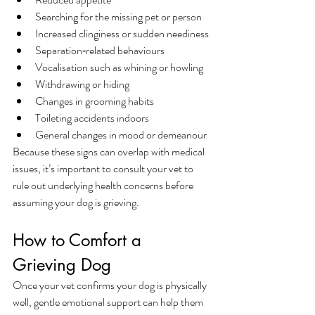
Searching for the missing pet or person
Increased clinginess or sudden neediness
Separation‑related behaviours
Vocalisation such as whining or howling
Withdrawing or hiding
Changes in grooming habits
Toileting accidents indoors
General changes in mood or demeanour
Because these signs can overlap with medical 
issues, it’s important to consult your vet to 
rule out underlying health concerns before 
assuming your dog is grieving.
How to Comfort a 
Grieving Dog
Once your vet confirms your dog is physically 
well, gentle emotional support can help them 