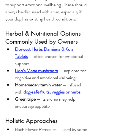
to support emotional wellbeing. These should 
always be discussed with a vet, especially if 
your dog has existing health conditions.
Herbal & Nutritional Options 
Commonly Used by Owners
Dorwest Herbs Damiana & Kola 
Tablets
 — often chosen for emotional 
support
Lion’s Mane mushroom
 — explored for 
cognitive and emotional wellbeing
Homemade vitamin water
 — infused 
with 
dog‑safe fruits, veggies or herbs
Green tripe
 — its aroma may help 
encourage appetite
Holistic Approaches
Bach Flower Remedies — used by some 