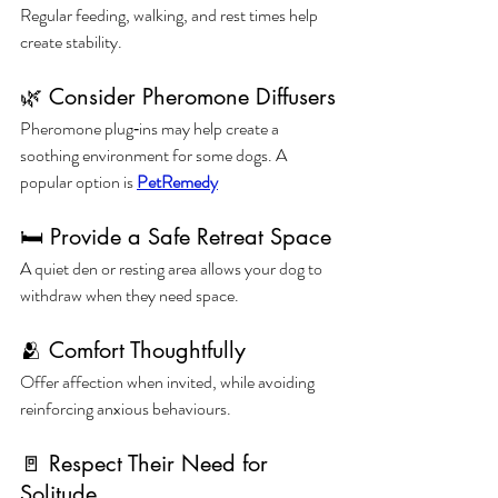
Regular feeding, walking, and rest times help 
create stability.
🌿 Consider Pheromone Diffusers
Pheromone plug‑ins may help create a 
soothing environment for some dogs. A 
popular option is 
PetRemedy
🛏️ Provide a Safe Retreat Space
A quiet den or resting area allows your dog to 
withdraw when they need space.
🫂 Comfort Thoughtfully
Offer affection when invited, while avoiding 
reinforcing anxious behaviours.
🚪 Respect Their Need for 
Solitude