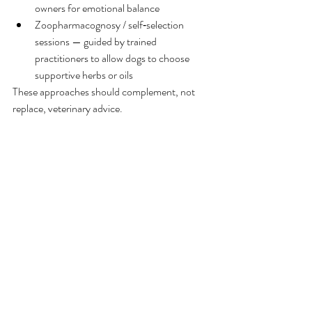
owners for emotional balance
Zoopharmacognosy / self‑selection 
sessions — guided by trained 
practitioners to allow dogs to choose 
supportive herbs or oils
These approaches should complement, not 
replace, veterinary advice.
Final Thoughts
Grief affects every dog differently. Patience, 
empathy, and a stable environment can make 
a meaningful difference as your dog adjusts to 
loss or major change. With gentle support and 
veterinary guidance when needed, most dogs 
gradually regain their sense of security and 
emotional balance.
If you’d like, I can help you turn this into a 
shorter handout for grieving pet owners
.