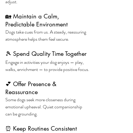
adjust.
🏡 Maintain a Calm, 
Predictable Environment
Dogs take cues from us. A steady, reassuring 
atmosphere helps them feel secure.
🎾 Spend Quality Time Together
Engage in activities your dog enjoys — play, 
walks, enrichment — to provide positive focus.
💕 Offer Presence & 
Reassurance
Some dogs seek more closeness during 
emotional upheaval. Quiet companionship 
can be grounding.
⏰ Keep Routines Consistent