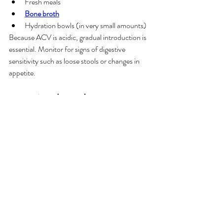
Fresh meals
Bone broth
Hydration bowls (in very small amounts)
Because ACV is acidic, gradual introduction is 
essential. Monitor for signs of digestive 
sensitivity such as loose stools or changes in 
appetite.
8. Is Apple Cider Vinegar 
Right for Your Dog?
Apple cider vinegar can be a useful addition to 
a dog’s routine when used thoughtfully.
General Considerations
Choose 
raw, unfiltered ACV with the 
mother
 for the richest nutritional profile
Introduce slowly and observe tolerance
Use diluted ACV for external cleaning 