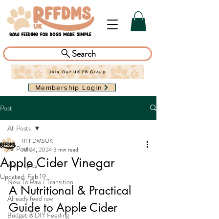
Search
Join Our UK FB Group
Membership LogIn
Post
All Posts
RFFDMSUK
All Posts
Jul 24, 2024
3 min read
Apple Cider Vinegar
Hot Topics
Updated:
Feb 19
New To Raw / Transition
A Nutritional & Practical 
Already feed raw
Guide to Apple Cider 
Budget & DIY Feeding