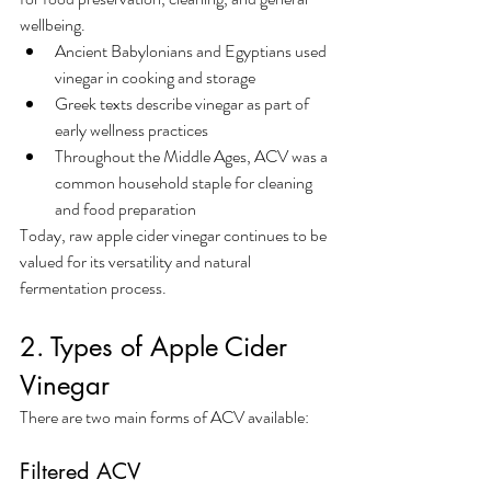
wellbeing.
Ancient Babylonians and Egyptians used 
vinegar in cooking and storage
Greek texts describe vinegar as part of 
early wellness practices
Throughout the Middle Ages, ACV was a 
common household staple for cleaning 
and food preparation
Today, raw apple cider vinegar continues to be 
valued for its versatility and natural 
fermentation process.
2. Types of Apple Cider 
Vinegar
There are two main forms of ACV available:
Filtered ACV