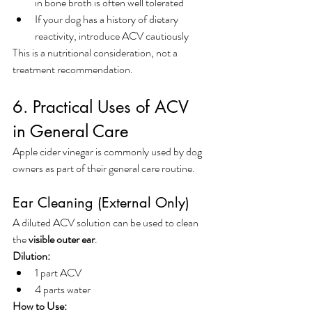
in bone broth is often well tolerated
If your dog has a history of dietary 
reactivity, introduce ACV cautiously
This is a nutritional consideration, not a 
treatment recommendation.
6. Practical Uses of ACV 
in General Care
Apple cider vinegar is commonly used by dog 
owners as part of their general care routine.
Ear Cleaning (External Only)
A diluted ACV solution can be used to clean 
the 
visible outer ear
.
Dilution:
1 part ACV
4 parts water
How to Use: