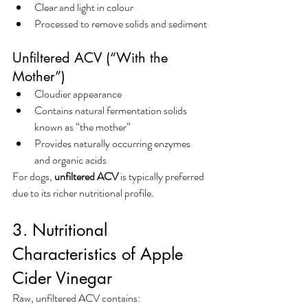
Clear and light in colour
Processed to remove solids and sediment
Unfiltered ACV (“With the 
Mother”)
Cloudier appearance
Contains natural fermentation solids 
known as “the mother”
Provides naturally occurring enzymes 
and organic acids
For dogs, 
unfiltered ACV
 is typically preferred 
due to its richer nutritional profile.
3. Nutritional 
Characteristics of Apple 
Cider Vinegar
Raw, unfiltered ACV contains: