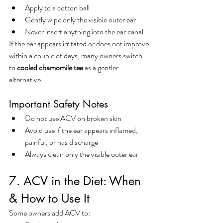
Apply to a cotton ball
Gently wipe only the visible outer ear
Never insert anything into the ear canal
If the ear appears irritated or does not improve 
within a couple of days, many owners switch 
to 
cooled chamomile tea
 as a gentler 
alternative.
Important Safety Notes
Do not use ACV on broken skin
Avoid use if the ear appears inflamed, 
painful, or has discharge
Always clean only the visible outer ear
7. ACV in the Diet: When 
& How to Use It
Some owners add ACV to: