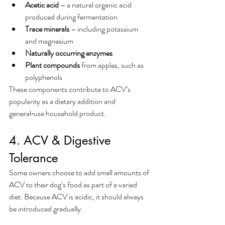
Acetic acid
 – a natural organic acid 
produced during fermentation
Trace minerals
 – including potassium 
and magnesium
Naturally occurring enzymes
Plant compounds
 from apples, such as 
polyphenols
These components contribute to ACV’s 
popularity as a dietary addition and 
general‑use household product.
4. ACV & Digestive 
Tolerance
Some owners choose to add small amounts of 
ACV to their dog’s food as part of a varied 
diet. Because ACV is acidic, it should always 
be introduced gradually.