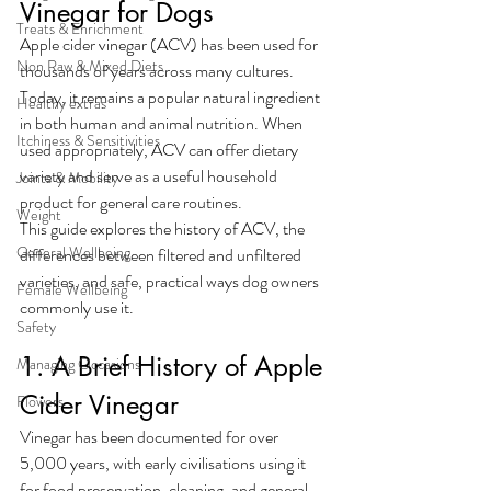
Vinegar for Dogs
Treats & Enrichment
Apple cider vinegar (ACV) has been used for 
Non Raw & Mixed Diets
thousands of years across many cultures. 
Today, it remains a popular natural ingredient 
Healthy extras
in both human and animal nutrition. When 
Itchiness & Sensitivities
used appropriately, ACV can offer dietary 
variety and serve as a useful household 
Joints & Mobility
product for general care routines.
Weight
This guide explores the history of ACV, the 
General Wellbeing
differences between filtered and unfiltered 
varieties, and safe, practical ways dog owners 
Female Wellbeing
commonly use it.
Safety
1. A Brief History of Apple 
Managing Occasions
Cider Vinegar
Flowers
Vinegar has been documented for over 
5,000 years, with early civilisations using it 
for food preservation, cleaning, and general 