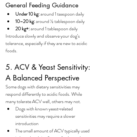
General Feeding Guidance
Under 10 kg:
 around 1 teaspoon daily
10–20 kg:
 around ½ tablespoon daily
20 kg+:
 around 1 tablespoon daily
Introduce slowly and observe your dog’s 
tolerance, especially if they are new to acidic 
foods.
5. ACV & Yeast Sensitivity: 
A Balanced Perspective
Some dogs with dietary sensitivities may 
respond differently to acidic foods. While 
many tolerate ACV well, others may not.
Dogs with known yeast‑related 
sensitivities may require a slower 
introduction
The small amount of ACV typically used 