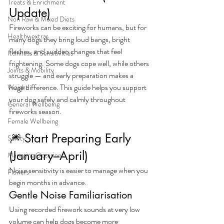
Treats & Enrichment
Update)
Non Raw & Mixed Diets
Fireworks can be exciting for humans, but for 
Healthy extras
many dogs they bring loud bangs, bright 
flashes, and sudden changes that feel 
Itchiness & Sensitivities
frightening. Some dogs cope well, while others 
Joints & Mobility
struggle — and early preparation makes a 
huge difference. This guide helps you support 
Weight
your dog safely and calmly throughout 
General Wellbeing
fireworks season.
Female Wellbeing
🎆 Start Preparing Early 
Safety
(January–April)
Managing Occasions
Noise sensitivity is easier to manage when you 
Flowers
begin months in advance.
Gentle Noise Familiarisation
Using recorded firework sounds at very low 
volume can help dogs become more 