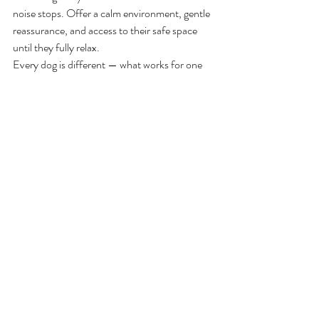
noise stops. Offer a calm environment, gentle 
reassurance, and access to their safe space 
until they fully relax.
Every dog is different — what works for one 
may not work for another. Patience and 
consistency are key.
🎆 
Final Thoughts
With early preparation, a secure retreat, and 
thoughtful planning, you can make fireworks 
season far more manageable for your dog. 
Supporting their comfort and emotional 
wellbeing helps them feel safe, even during the 
loudest celebrations.
fireworks
phobias
Managing Occasions