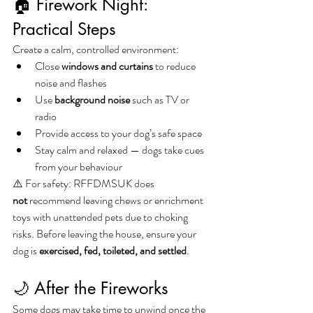
🏠 Firework Night: 
Practical Steps
Create a calm, controlled environment:
Close 
windows and curtains
 to reduce 
noise and flashes
Use 
background noise
 such as TV or 
radio
Provide access to your dog’s safe space
Stay calm and relaxed — dogs take cues 
from your behaviour
⚠️ For safety: RFFDMSUK does 
not
 recommend leaving chews or enrichment 
toys with unattended pets due to choking 
risks. Before leaving the house, ensure your 
dog is 
exercised, fed, toileted, and settled
.
🌙 After the Fireworks
Some dogs may take time to unwind once the 