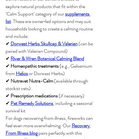
explore natural products that fit within the 
‘Calm Support’ category of our 
supplements 
list
. These are owner‑led options and may suit 
households looking to create a calming routine 
and include:
✔ 
Dorwest Herbs Skullcap & Valerian
 (can be 
paired with Valerian Compound)
✔ 
River & Wren Botanical Calming Blend
✔ 
Homeopathic treatments
 (e.g., Gelsemium 
from 
Helios
 or Dorwest Herbs)
✔ 
Nutravet Nutra-Calm
 (available through 
stockist vets)
✔ 
Prescription medications
 (if necessary)
✔ 
Pet Remedy Solutions
, including a seasonal 
survival kit
For dogs recovering from illness, fireworks can 
feel even more overwhelming. Our 
Recovery 
From Illness blog
 pairs perfectly with this 