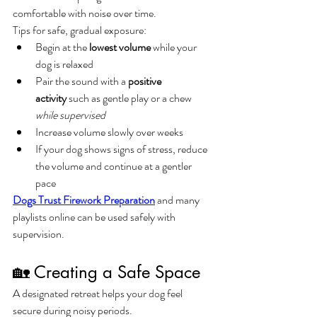
comfortable with noise over time.
Tips for safe, gradual exposure:
Begin at the 
lowest volume
 while your 
dog is relaxed
Pair the sound with a 
positive 
activity
 such as gentle play or a chew 
while supervised
Increase volume slowly over weeks
If your dog shows signs of stress, reduce 
the volume and continue at a gentler 
pace
Dogs Trust Firework Preparation
 and many 
playlists online can be used safely with 
supervision.
🏡 Creating a Safe Space
A designated retreat helps your dog feel 
secure during noisy periods.