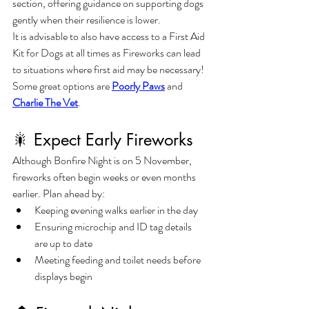
section, offering guidance on supporting dogs 
gently when their resilience is lower.
It is advisable to also have access to a First Aid 
Kit for Dogs at all times as Fireworks can lead 
to situations where first aid may be necessary! 
Some great options are 
Poorly Paws
 and 
Charlie The Vet
.
🎇 Expect Early Fireworks
Although Bonfire Night is on 5 November, 
fireworks often begin weeks or even months 
earlier. Plan ahead by:
Keeping evening walks earlier in the day
Ensuring microchip and ID tag details 
are up to date
Meeting feeding and toilet needs before 
displays begin