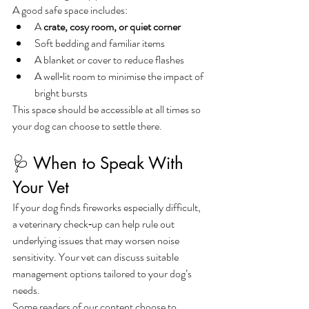
A good safe space includes:
A 
crate, cosy room, or quiet corner
Soft bedding and familiar items
A blanket or cover to reduce flashes
A well‑lit room to minimise the impact of 
bright bursts
This space should be accessible at all times so 
your dog can choose to settle there.
🩺 When to Speak With 
Your Vet
If your dog finds fireworks especially difficult, 
a veterinary check‑up can help rule out 
underlying issues that may worsen noise 
sensitivity. Your vet can discuss suitable 
management options tailored to your dog’s 
needs.
Some readers of our content choose to 