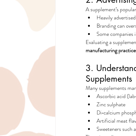
A supplement’s populari
Heavily advertised
Branding can over
Some companies in
Evaluating a supplement
manufacturing practice
3. Understand
Supplements
Many supplements marke
Ascorbic acid (la
Zinc sulphate
Di‑calcium phosp
Artificial meat fl
Sweeteners such as