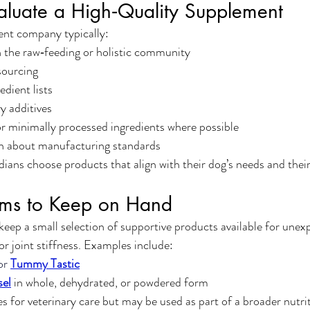
aluate a High‑Quality Supplement
nt company typically:
n the raw‑feeding or holistic community
sourcing
edient lists
y additives
r minimally processed ingredients where possible
n about manufacturing standards
dians choose products that align with their dog’s needs and thei
tems to Keep on Hand
keep a small selection of supportive products available for unexp
or joint stiffness. Examples include:
or 
Tummy Tastic
sel
 in whole, dehydrated, or powdered form
es for veterinary care but may be used as part of a broader nutri