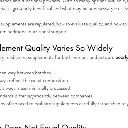
blends and functional powders. With so many options available, it
what is genuinely beneficial and what may be unnecessary—or ev
 supplements are regulated, how to evaluate quality, and how to
om additional nutritional support.
ement Quality Varies So Widely
ary medicines, supplements for both humans and pets are 
poorly
 can vary between batches
ays reflect the exact composition
t always mean minimally processed
ndards differ significantly between companies
ans often need to evaluate supplements carefully rather than rel
g Does Not Equal Quality