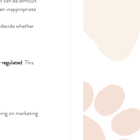
 can be difficult 
en inappropriate
 decide whether 
 regulated
. This 
ying on marketing 