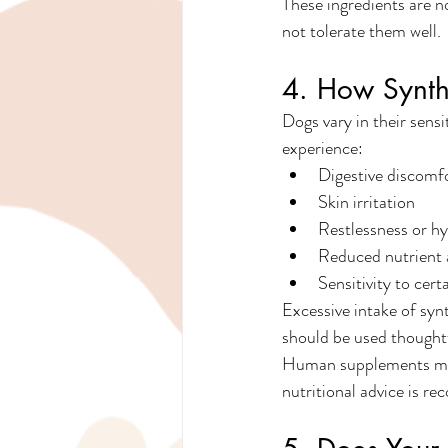
These ingredients are n
not tolerate them well.
4. How Synth
Dogs vary in their sens
experience:
Digestive discomf
Skin irritation
Restlessness or hy
Reduced nutrient 
Sensitivity to cert
Excessive intake of syn
should be used thought
Human supplements may c
nutritional advice is 