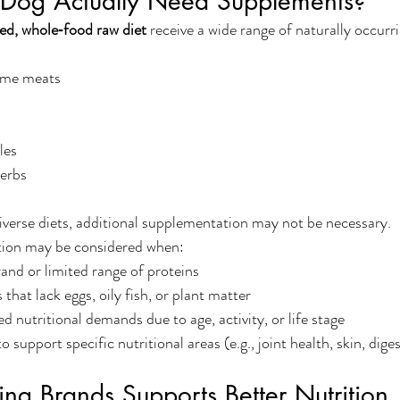
 Dog Actually Need Supplements?
ied, whole‑food raw diet
 receive a wide range of naturally occurr
ame meats
les
herbs
iverse diets, additional supplementation may not be necessary.
ion may be considered when:
rand or limited range of proteins
that lack eggs, oily fish, or plant matter
d nutritional demands due to age, activity, or life stage
 support specific nutritional areas (e.g., joint health, skin, dige
ng Brands Supports Better Nutrition