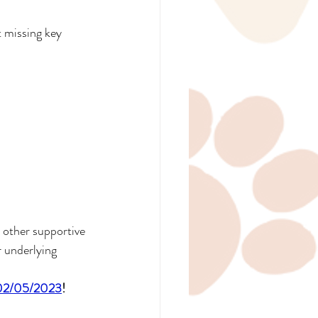
 missing key 
 other supportive 
 underlying 
d 02/05/2023
!