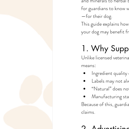
and minerals to herbal 
for guardians to know 
—for their dog.
This guide explains how
your dog may benefit fr
1. Why Suppl
Unlike licensed veterin
means:
Ingredient quality
Labels may not alw
“Natural” does no
Manufacturing sta
Because of this, guardi
claims.
2. Advertisin