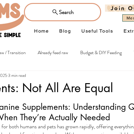
Join O
Search
Me
Home
Blog
Useful Tools
Ext
w / Transition
Already feed raw
Budget & DIY Feeding
2025
3 min read
hy extras
Itchiness & Sensitivities
Joints & Mobility
Wei
ts: Not All Are Equal
Managing Occasions
Flowers
anine Supplements: Understanding Qu
When They’re Actually Needed
for both humans and pets has grown rapidly, offering everythin