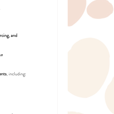
.
rcing, and 
” 
ents
, including: