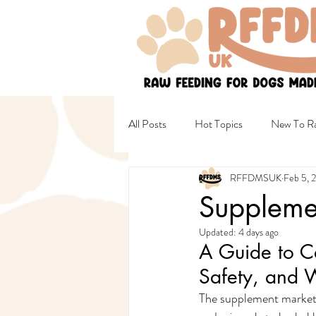
All Posts
Hot Topics
New To Ra
RFFDMSUK
Feb 5, 
Non Raw & Mixed Diets
Healt
Supplemen
Updated:
4 days ago
Female Wellbeing
Safety
A Guide to C
Safety, and 
The supplement market 