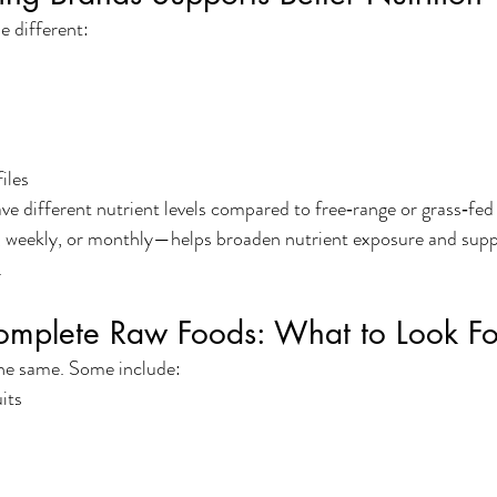
e different:
iles
 different nutrient levels compared to free‑range or grass‑fed 
 weekly, or monthly—helps broaden nutrient exposure and supp
.
omplete Raw Foods: What to Look Fo
the same. Some include:
its