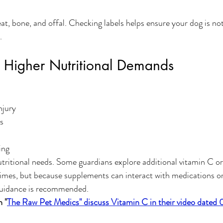
t, bone, and offal. Checking labels helps ensure your dog is not
.
 Higher Nutritional Demands
njury
s
ing
ritional needs. Some guardians explore additional vitamin C or
times, but because supplements can interact with medications or
 guidance is recommended.
 "
The Raw Pet Medics" discuss Vitamin C in their video date