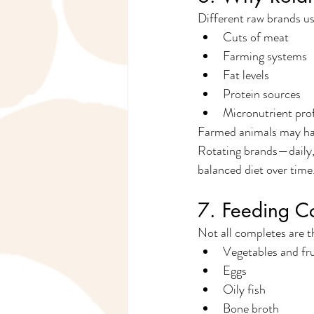
Different raw brands us
Cuts of meat
Farming systems
Fat levels
Protein sources
Micronutrient prof
Farmed animals may have
Rotating brands—daily,
balanced diet over time
7. Feeding C
Not all completes are 
Vegetables and fru
Eggs
Oily fish
Bone broth