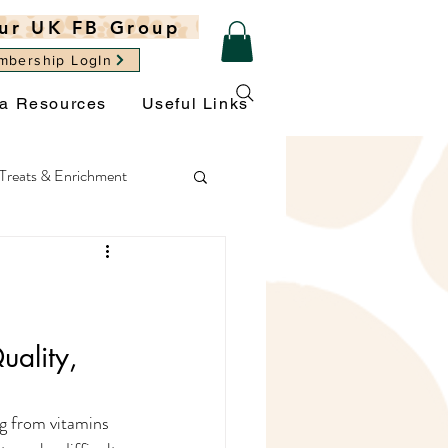
ur UK FB Group
mbership LogIn
ra Resources
Useful Links
Treats & Enrichment
ght
General Wellbeing
ality, 
g from vitamins 