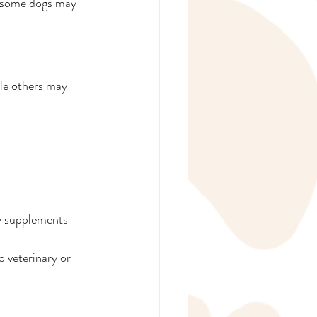
 some dogs may 
ile others may 
hy supplements 
 veterinary or 