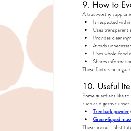
9. How to Ev
A trustworthy suppleme
Is respected withi
Uses transparent 
Provides clear ingr
Avoids unnecessar
Uses whole‑food o
Shares informatio
These factors help guar
10. Useful I
Some guardians like to 
such as digestive upset 
Tree bark powder
 
Green‑lipped mus
These are not substitut