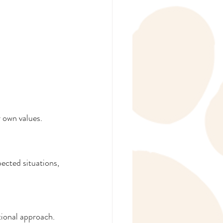
r own values.
ected situations, 
tional approach.