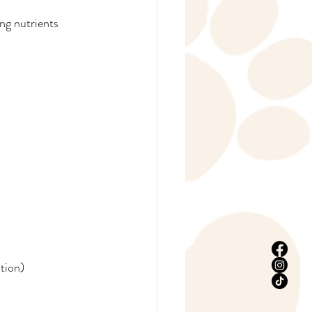
ing nutrients 
stion)