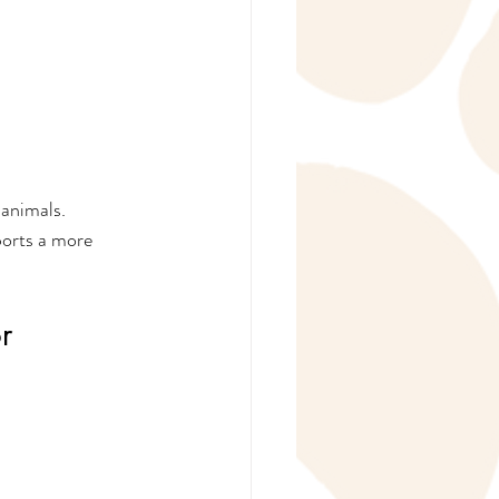
animals. 
orts a more 
r