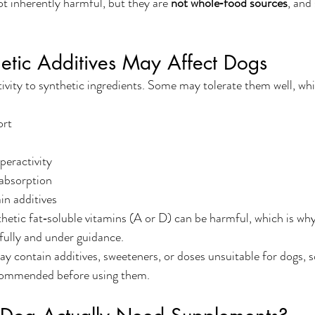
ot inherently harmful, but they are 
not whole‑food sources
, and
etic Additives May Affect Dogs
itivity to synthetic ingredients. Some may tolerate them well, wh
ort
peractivity
absorption
ain additives
thetic fat‑soluble vitamins (A or D) can be harmful, which is w
fully and under guidance.
ontain additives, sweeteners, or doses unsuitable for dogs, so
recommended before using them.