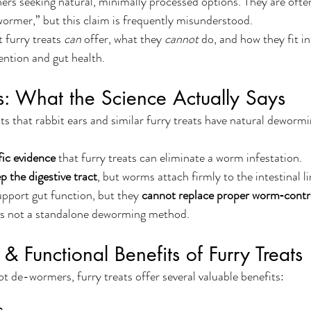
rs seeking natural, minimally processed options. They are oft
wormer,” but this claim is frequently misunderstood.
 furry treats 
can
 offer, what they 
cannot
 do, and how they fit i
ntion and gut health.
ts: What the Science Actually Says
 that rabbit ears and similar furry treats have natural dewormi
fic evidence
 that furry treats can eliminate a worm infestation.
p the digestive tract
, but worms attach firmly to the intestinal li
upport gut function, but they 
cannot replace proper worm‑contro
it is not a standalone deworming method.
 & Functional Benefits of Furry Treats
t de-wormers, furry treats offer several valuable benefits: