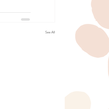
See All