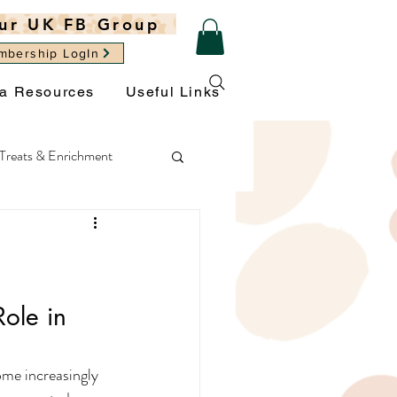
ur UK FB Group
mbership LogIn
ra Resources
Useful Links
Treats & Enrichment
ght
General Wellbeing
Role in 
ome increasingly 