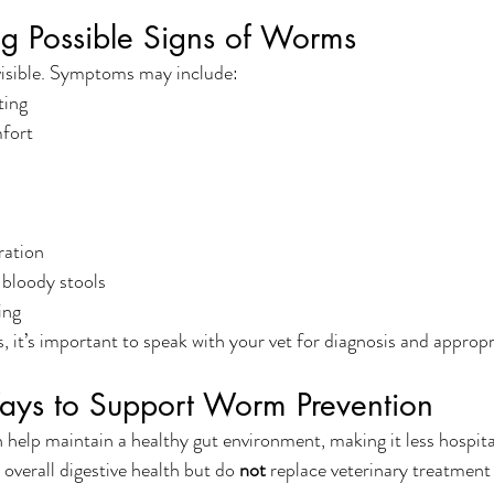
ng Possible Signs of Worms
isible. Symptoms may include:
ting
fort
ration
bloody stools
ing
s, it’s important to speak with your vet for diagnosis and approp
ays to Support Worm Prevention
help maintain a healthy gut environment, making it less hospitab
verall digestive health but do 
not
 replace veterinary treatment 