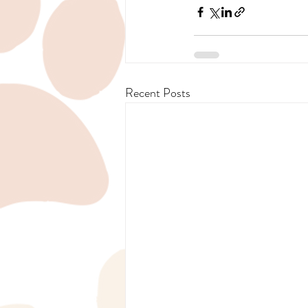
Recent Posts