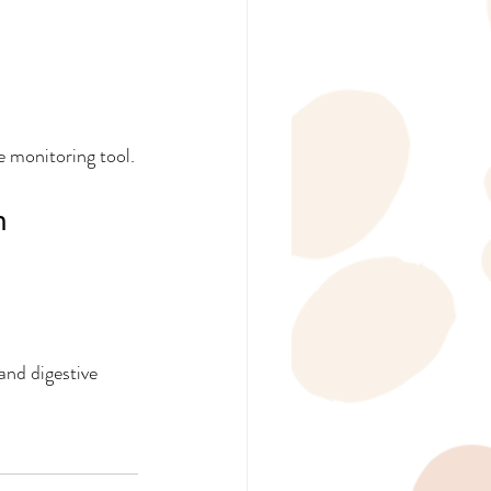
e monitoring tool.
h
and digestive 