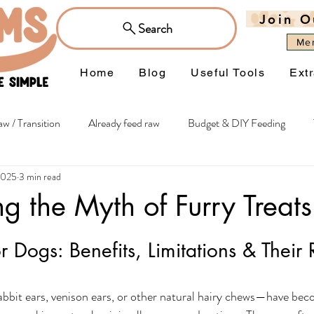
Join O
Search
Me
Home
Blog
Useful Tools
Ext
w / Transition
Already feed raw
Budget & DIY Feeding
2025
3 min read
hy extras
Itchiness & Sensitivities
Joints & Mobility
Wei
ng the Myth of Furry Treats
Managing Occasions
Flowers
or Dogs: Benefits, Limitations & Their 
bbit ears, venison ears, or other natural hairy chews—have bec