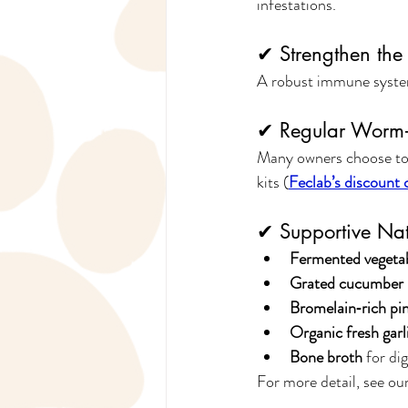
infestations.
✔ Strengthen th
A robust immune system
✔ Regular Worm‑
Many owners choose to
kits (
Feclab’s discount 
✔ Supportive Nat
Fermented vegeta
Grated cucumber &
Bromelain‑rich pi
Organic fresh garl
Bone broth
 for di
For more detail, see our