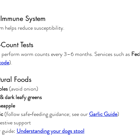
e Immune System
 helps reduce susceptibility.
Count Tests
 perform worm counts every 3–6 months. Services such as 
Fec
code
).
ural Foods
bles
 (avoid onion)
 dark leafy greens
neapple
ic
 (follow safe‑feeding guidance; see our 
Garlic Guide
)
gestive support
 guide: 
Understanding your dogs stool