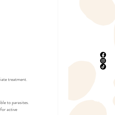
riate treatment.
le to parasites. 
for active 