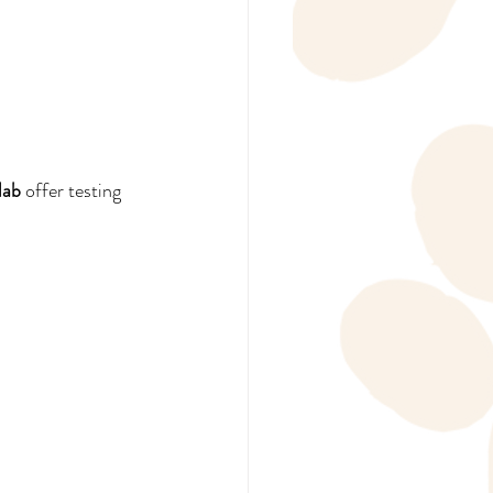
lab
 offer testing 