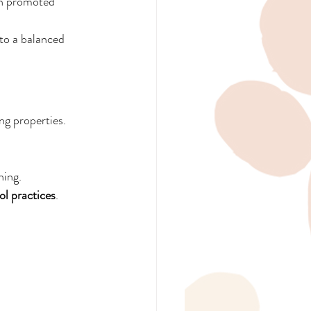
en promoted 
nto a balanced 
ng properties. 
ning.
l practices
.