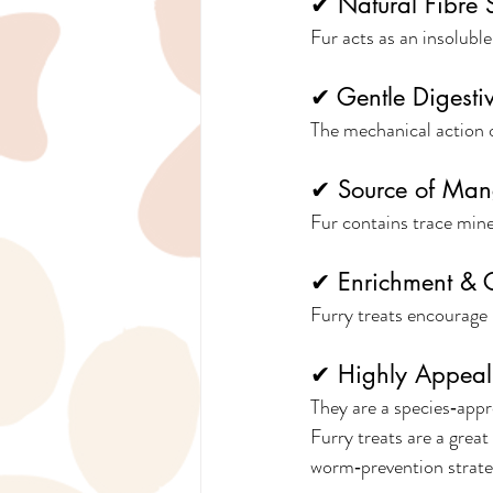
✔ Natural Fibre 
Fur acts as an insoluble
✔ Gentle Digesti
The mechanical action o
✔ Source of Ma
Fur contains trace mine
✔ Enrichment & C
Furry treats encourage 
✔ Highly Appeal
They are a species‑appr
Furry treats are a grea
worm‑prevention strate