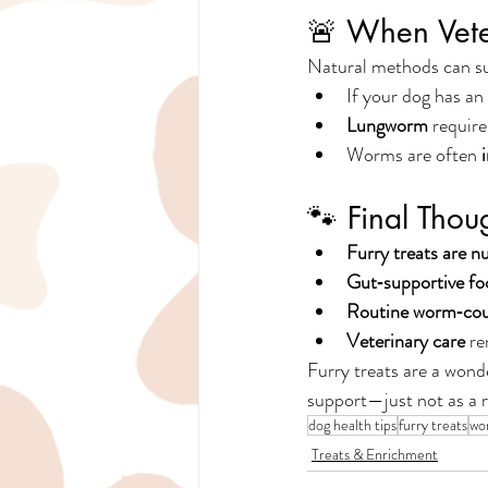
🚨 When Veter
Natural methods can sup
If your dog has an 
Lungworm
 require
Worms are often 
🐾 Final Tho
Furry treats are nu
Gut‑supportive fo
Routine worm‑co
Veterinary care
 re
Furry treats are a wonde
support—just not as a 
dog health tips
furry treats
wo
Treats & Enrichment