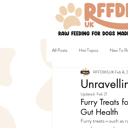
All Posts
Hot Topics
New To Ra
RFFDMSUK
Feb 8, 
Non Raw & Mixed Diets
Healt
Unravelli
Updated:
Feb 21
Female Wellbeing
Safety
Furry Treats f
Gut Health
Furry treats—such as ra