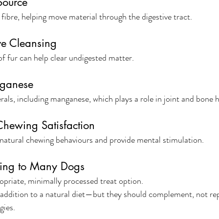
Source
 fibre, helping move material through the digestive tract.
ve Cleansing
f fur can help clear undigested matter.
nganese
rals, including manganese, which plays a role in joint and bone h
hewing Satisfaction
natural chewing behaviours and provide mental stimulation.
ing to Many Dogs
opriate, minimally processed treat option.
t addition to a natural diet—but they should complement, not rep
gies.