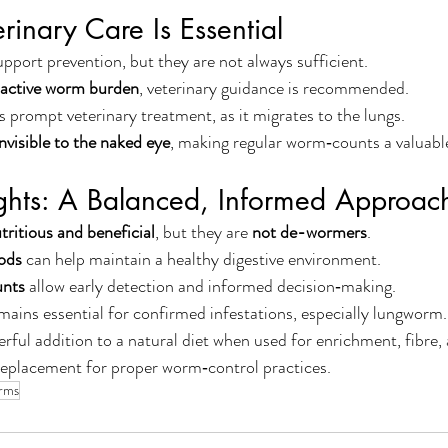
inary Care Is Essential
port prevention, but they are not always sufficient.
active worm burden
, veterinary guidance is recommended.
s prompt veterinary treatment, as it migrates to the lungs.
invisible to the naked eye
, making regular worm‑counts a valuabl
ughts: A Balanced, Informed Approac
tritious and beneficial
, but they are 
not de-wormers
.
ods
 can help maintain a healthy digestive environment.
unts
 allow early detection and informed decision‑making.
mains essential for confirmed infestations, especially lungworm.
rful addition to a natural diet when used for enrichment, fibre, 
replacement for proper worm‑control practices.
rms