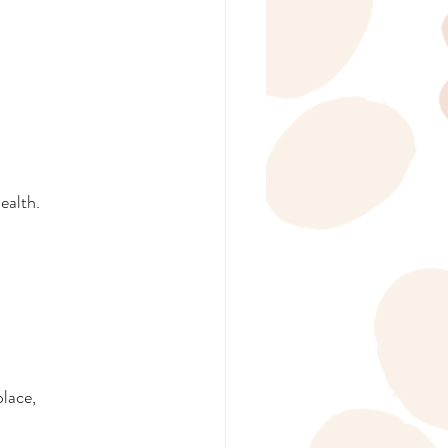
ealth.
lace, 