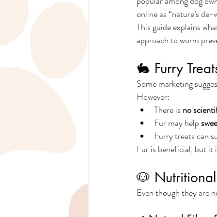
popular among dog owne
online as “nature’s de-
This guide explains what
approach to worm preve
🐇 Furry Trea
Some marketing suggests
However:
There is 
no scienti
Fur may help 
swee
Furry treats can s
Fur is beneficial, but 
🐶 Nutritional
Even though they are no