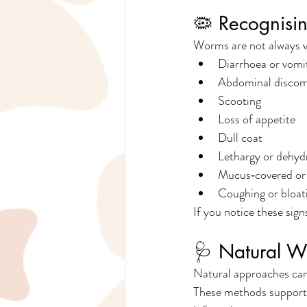
🦠 Recognisi
Worms are not always v
Diarrhoea or vomi
Abdominal discom
Scooting
Loss of appetite
Dull coat
Lethargy or dehyd
Mucus‑covered or 
Coughing or bloat
If you notice these sign
🩺 Natural W
Natural approaches can 
These methods support o