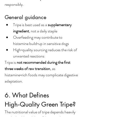
responsibly.
General guidance
Tripe is best used as a 
supplementary 
ingredient
, not a daily staple
Overfeeding may contribute to 
histamine build‑up in sensitive dogs
High‑quality sourcing reduces the risk of 
unwanted reactions
Tripe is 
not recommended during the first 
three weeks of raw transition
, as 
histamine‑rich foods may complicate digestive 
adaptation.
6. What Defines 
High‑Quality Green Tripe?
The nutritional value of tripe depends heavily 