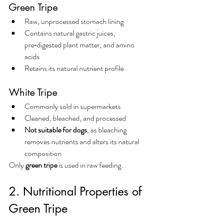
Green Tripe
Raw, unprocessed stomach lining
Contains natural gastric juices, 
pre‑digested plant matter, and amino 
acids
Retains its natural nutrient profile
White Tripe
Commonly sold in supermarkets
Cleaned, bleached, and processed
Not suitable for dogs
, as bleaching 
removes nutrients and alters its natural 
composition
Only 
green tripe
 is used in raw feeding.
2. Nutritional Properties of 
Green Tripe