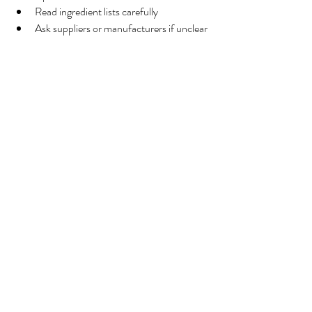
Read ingredient lists carefully
Ask suppliers or manufacturers if unclear
Look for transparency around sourcing 
and processing
Knowing exactly what is in the bowl helps 
guardians make informed decisions.
8. Final Thoughts: Feeding 
Tripe Wisely
Tripe can be a nutritious addition to a dog’s 
diet when used thoughtfully.
Key takeaways
Green tripe offers natural nutrients but 
should be fed in moderation
High‑quality, grass‑fed sources are 
preferable