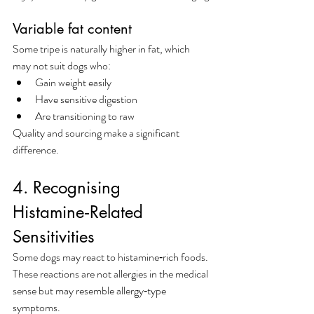
Variable fat content
Some tripe is naturally higher in fat, which 
may not suit dogs who:
Gain weight easily
Have sensitive digestion
Are transitioning to raw
Quality and sourcing make a significant 
difference.
4. Recognising 
Histamine‑Related 
Sensitivities
Some dogs may react to histamine‑rich foods. 
These reactions are not allergies in the medical 
sense but may resemble allergy‑type 
symptoms.