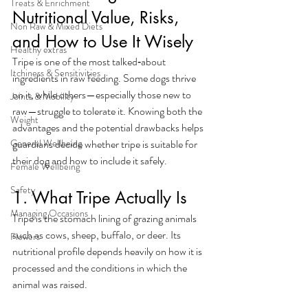
Treats & Enrichment
Nutritional Value, Risks, 
Non Raw & Mixed Diets
and How to Use It Wisely
Healthy extras
Tripe is one of the most talked‑about 
Itchiness & Sensitivities
ingredients in raw feeding. Some dogs thrive 
on it, while others—especially those new to 
Joints & Mobility
raw—struggle to tolerate it. Knowing both the 
Weight
advantages and the potential drawbacks helps 
General Wellbeing
guardians decide whether tripe is suitable for 
their dog and how to include it safely.
Female Wellbeing
Safety
1. What Tripe Actually Is
Managing Occasions
Tripe is the stomach lining of grazing animals 
such as cows, sheep, buffalo, or deer. Its 
Flowers
nutritional profile depends heavily on how it is 
processed and the conditions in which the 
animal was raised.