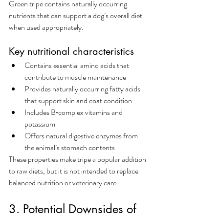
Green tripe contains naturally occurring 
nutrients that can support a dog’s overall diet 
when used appropriately.
Key nutritional characteristics
Contains essential amino acids that 
contribute to muscle maintenance
Provides naturally occurring fatty acids 
that support skin and coat condition
Includes B‑complex vitamins and 
potassium
Offers natural digestive enzymes from 
the animal’s stomach contents
These properties make tripe a popular addition 
to raw diets, but it is not intended to replace 
balanced nutrition or veterinary care.
3. Potential Downsides of 