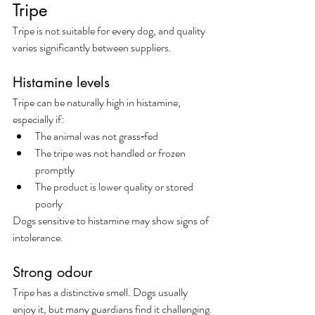
Tripe
Tripe is not suitable for every dog, and quality 
varies significantly between suppliers.
Histamine levels
Tripe can be naturally high in histamine, 
especially if:
The animal was not grass‑fed
The tripe was not handled or frozen 
promptly
The product is lower quality or stored 
poorly
Dogs sensitive to histamine may show signs of 
intolerance.
Strong odour
Tripe has a distinctive smell. Dogs usually 
enjoy it, but many guardians find it challenging.