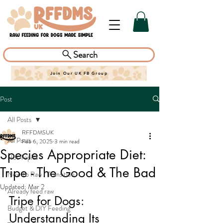
Search
Join Our UK FB Group
Post
All Posts
RFFDMSUK
All Posts
Feb 6, 2025
3 min read
Species Appropriate Diet:
Hot Topics
Tripe - The Good & The Bad
New To Raw / Transition
Updated:
Mar 2
Already feed raw
Tripe for Dogs: 
Budget & DIY Feeding
Understanding Its 