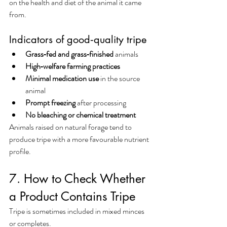
on the health and diet of the animal it came 
from.
Indicators of good‑quality tripe
Grass‑fed and grass‑finished
 animals
High‑welfare farming practices
Minimal medication use
 in the source 
animal
Prompt freezing
 after processing
No bleaching or chemical treatment
Animals raised on natural forage tend to 
produce tripe with a more favourable nutrient 
profile.
7. How to Check Whether 
a Product Contains Tripe
Tripe is sometimes included in mixed minces 
or completes.