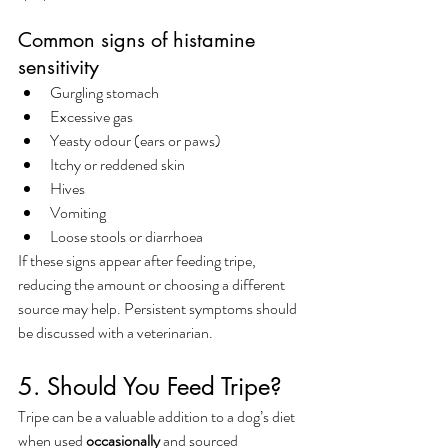
Common signs of histamine 
sensitivity
Gurgling stomach
Excessive gas
Yeasty odour (ears or paws)
Itchy or reddened skin
Hives
Vomiting
Loose stools or diarrhoea
If these signs appear after feeding tripe, 
reducing the amount or choosing a different 
source may help. Persistent symptoms should 
be discussed with a veterinarian.
5. Should You Feed Tripe?
Tripe can be a valuable addition to a dog’s diet 
when used 
occasionally
 and sourced 