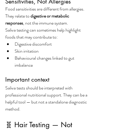
Sensitivities, Not Allergies
Food sensitivities are different from allergies. 
They relate to 
digestive or metabolic 
responses
, not the immune system.
Saliva testing can sometimes help highlight 
foods that may contribute to:
Digestive discomfort
Skin irritation
Behavioural changes linked to gut 
imbalance
Important context
Saliva tests should be interpreted with 
professional nutritional support. They can be a 
helpful tool — but not a standalone diagnostic 
method.
🧬 Hair Testing — Not 