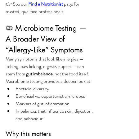
👉 See our 
Find a Nutritionist
 page for 
trusted, qualified professionals.
🦠 Microbiome Testing — 
A Broader View of 
“Allergy‑Like” Symptoms
Many symptoms that look like allergies — 
itching, paw licking, digestive upset — can 
stem from 
gut imbalance
, not the food itself.
Microbiome testing provides a deeper look at:
Bacterial diversity
Beneficial vs. opportunistic microbes
Markers of gut inflammation
Imbalances that influence skin, digestion, 
and behaviour
Why this matters