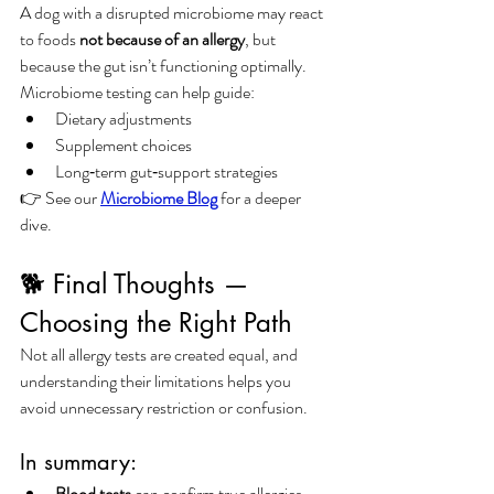
A dog with a disrupted microbiome may react 
to foods 
not because of an allergy
, but 
because the gut isn’t functioning optimally.
Microbiome testing can help guide:
Dietary adjustments
Supplement choices
Long‑term gut‑support strategies
👉 See our 
Microbiome Blog
 for a deeper 
dive.
🐕 Final Thoughts — 
Choosing the Right Path
Not all allergy tests are created equal, and 
understanding their limitations helps you 
avoid unnecessary restriction or confusion.
In summary:
Blood tests
 can confirm true allergies