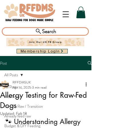
Search
Join Our UK FB Group
Membership LogIn
Post
All Posts
RFFDMSUK
All Posts
Apr 14, 2025
3 min read
Allergy Testing for Raw-Fed
Hot Topics
Dogs
New To Raw / Transition
Updated:
Feb 18
Already feed raw
🐾 Understanding Allergy 
Budget & DIY Feeding