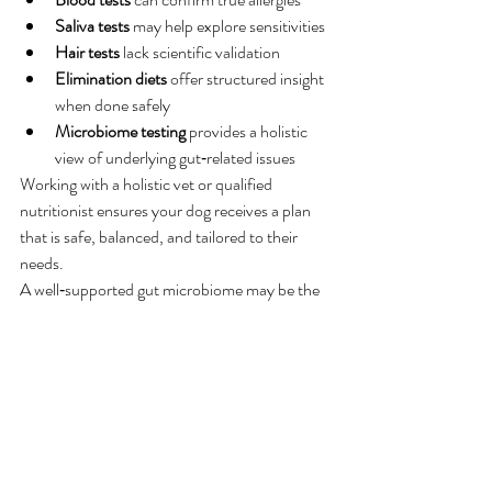
Saliva tests
 may help explore sensitivities
Hair tests
 lack scientific validation
Elimination diets
 offer structured insight 
when done safely
Microbiome testing
 provides a holistic 
view of underlying gut‑related issues
Working with a holistic vet or qualified 
nutritionist ensures your dog receives a plan 
that is safe, balanced, and tailored to their 
needs.
A well‑supported gut microbiome may be the 
missing link in resolving many “allergy‑like” 
symptoms — and understanding the root 
cause is the first step toward long‑term 
wellbeing.
Science
Frontiers | The Role of the Canine Gut 