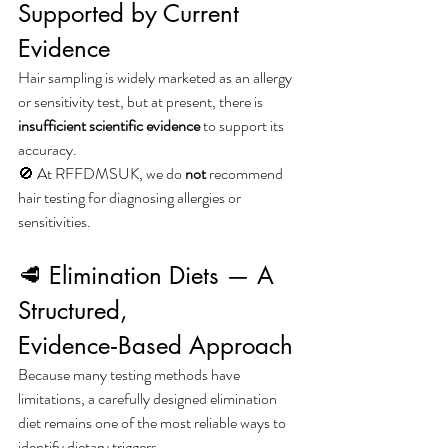
Supported by Current 
Evidence
Hair sampling is widely marketed as an allergy 
or sensitivity test, but at present, there is 
insufficient scientific evidence
 to support its 
accuracy.
🚫 At RFFDMSUK, we do 
not
 recommend 
hair testing for diagnosing allergies or 
sensitivities.
🥩 Elimination Diets — A 
Structured, 
Evidence‑Based Approach
Because many testing methods have 
limitations, a carefully designed elimination 
diet remains one of the most reliable ways to 
identify dietary triggers.