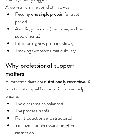
A well‑run elimination diet involves:
Feeding 
one single protein
 for a set 
period
Avoiding all extras (treats, vegetables, 
supplements)
Introducing new proteins slowly
Tracking symptoms meticulously
Why professional support 
matters
Elimination diets are 
nutritionally restrictive
. A 
holistic vet or qualified nutritionist can help 
ensure:
The diet remains balanced
The process is safe
Reintroductions are structured
You avoid unnecessary long‑term 
restriction