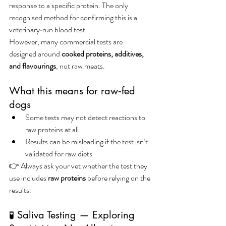
response to a specific protein. The only 
recognised method for confirming this is a 
veterinary‑run blood test.
However, many commercial tests are 
designed around 
cooked proteins, additives, 
and flavourings
, not raw meats.
What this means for raw‑fed 
dogs
Some tests may not detect reactions to 
raw proteins at all
Results can be misleading if the test isn’t 
validated for raw diets
👉 Always ask your vet whether the test they 
use includes 
raw proteins
 before relying on the 
results.
🧪 Saliva Testing — Exploring 