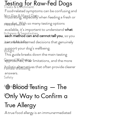
Testing for Raw‑Fed Dogs
Treats & Enrichment
Food‑related symptoms can be confusing and 
Non Raw & Mixed Diets
frustrating, especially when feeding a fresh or 
raw diet. With so many testing options 
Healthy extras
available, it’s important to understand 
what 
Itchiness & Sensitivities
each method can and cannot tell you
, so you 
can make informed decisions that genuinely 
Joints & Mobility
support your dog’s wellbeing.
Weight
This guide breaks down the main testing 
General Wellbeing
approaches, their limitations, and the more 
holistic alternatives that often provide clearer 
Female Wellbeing
answers.
Safety
🩸 Blood Testing — The 
Managing Occasions
Only Way to Confirm a 
Flowers
True Allergy
A true food allergy is an immune‑mediated 