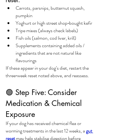
Carrots, parsnips, butternut squash, 
pumpkin
Yoghurt or high street shop‑bought kefir
Tripe mixes (always check labels)
Fish oils (salmon, cod liver, krill)
Supplements containing added oils / 
ingredients that are not natural like 
flavourings
If these appear in your dog’s diet, restart the 
three‑week reset noted above, and reassess.
🟢 Step Five: Consider 
Medication & Chemical 
Exposure
If your dog has received chemical flea or 
worming treatments in the last 12 weeks, a 
gut 
reset
 may help stabilise digestion before 