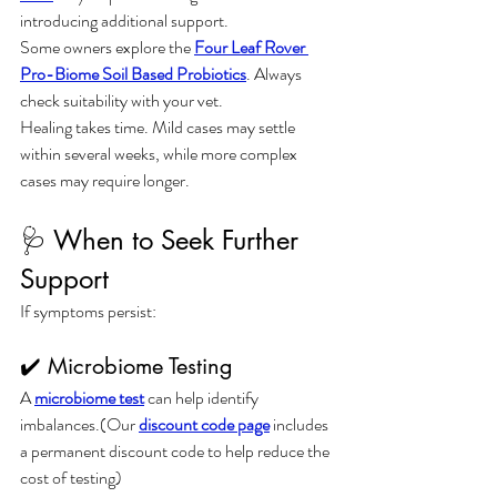
introducing additional support.
Some owners explore the 
Four Leaf Rover 
Pro-Biome Soil Based Probiotics
. Always 
check suitability with your vet.
Healing takes time. Mild cases may settle 
within several weeks, while more complex 
cases may require longer.
🩺 When to Seek Further 
Support
If symptoms persist:
✔️ Microbiome Testing
A 
microbiome test
 can help identify 
imbalances.(Our 
discount code page
 includes 
a permanent discount code to help reduce the 
cost of testing)