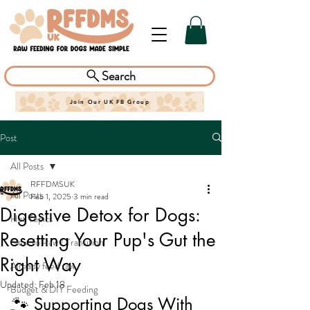
Search
Join Our UK FB Group
Post
All Posts
RFFDMSUK
All Posts
Feb 1, 2025
3 min read
Digestive Detox for Dogs:
Hot Topics
Resetting Your Pup's Gut the
New To Raw / Transition
Right Way
Already feed raw
Updated:
Feb 18
Budget & DIY Feeding
🐾 Supporting Dogs With 