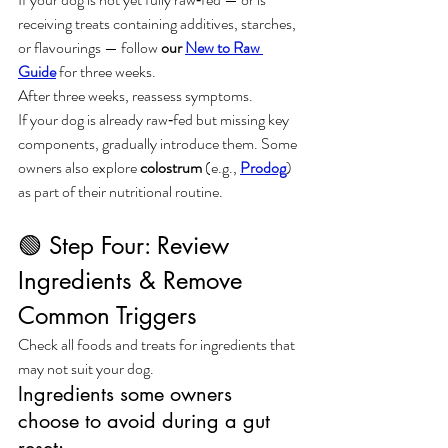
receiving treats containing additives, starches, 
or flavourings — follow 
our 
New to Raw 
Guide
 for three weeks.
After three weeks, reassess symptoms.
If your dog is already raw‑fed but missing key 
components, gradually introduce them. Some 
owners also explore 
colostrum
 (e.g., 
Prodog
) 
as part of their nutritional routine.
🟢 Step Four: Review 
Ingredients & Remove 
Common Triggers
Check all foods and treats for ingredients that 
may not suit your dog.
Ingredients some owners 
choose to avoid during a gut 
reset: