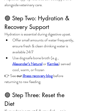
alongside veterinary care.
🟢 Step Two: Hydration & 
Recovery Support
Hydration is essential during digestive upset.
Offer small amounts of water frequently, 
ensure fresh & clean drinking water is 
available 24/7
Use dog‑safe bone broth (e.g., 
Alexander’s Natural
 or 
Karnlea
) served 
cool, warm, or frozen
👉 See 
our 
illness recovery blog
 before 
returning to raw feeding.
🟢 Step Three: Reset the 
Diet
If your dog is not yet fully raw‑fed — or is 