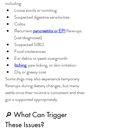
including:
Loose stools or vomiting
Suspected digestive sensitivities
Colitis
Recurrent 
pancreatitis or EPI
 flare‑ups 
(vet‑diagnosed)
Suspected SIBO
Food intolerances
Ear debris or yeast overgrowth
Itching
, paw licking, or skin irritation
Dry or greasy coat
Some dogs may also experience temporary 
flare‑ups during dietary changes, but many 
settle once their routine is consistent and their 
gut is supported appropriately.
🔎 What Can Trigger 
These Issues?