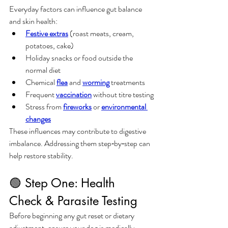
Everyday factors can influence gut balance 
and skin health:
Festive extras
 (roast meats, cream, 
potatoes, cake)
Holiday snacks or food outside the 
normal diet
Chemical 
flea
 and 
worming
 treatments
Frequent 
vaccination
 without titre testing
Stress from 
fireworks
 or 
environmental 
changes
These influences may contribute to digestive 
imbalance. Addressing them step‑by‑step can 
help restore stability.
🟢 Step One: Health 
Check & Parasite Testing
Before beginning any gut reset or dietary 
adjustment, ensure your dog is medically 