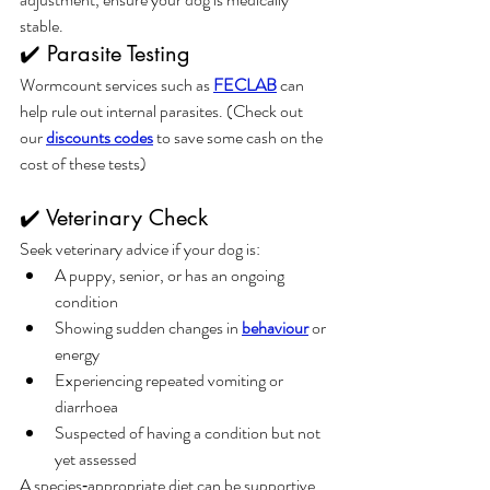
stable.
✔️ Parasite Testing
Wormcount services such as 
FECLAB
 can 
help rule out internal parasites. (Check out 
our 
discounts codes
 to save some cash on the 
cost of these tests)
✔️ Veterinary Check
Seek veterinary advice if your dog is:
A puppy, senior, or has an ongoing 
condition
Showing sudden changes in 
behaviour
 or 
energy
Experiencing repeated vomiting or 
diarrhoea
Suspected of having a condition but not 
yet assessed
A species‑appropriate diet can be supportive 