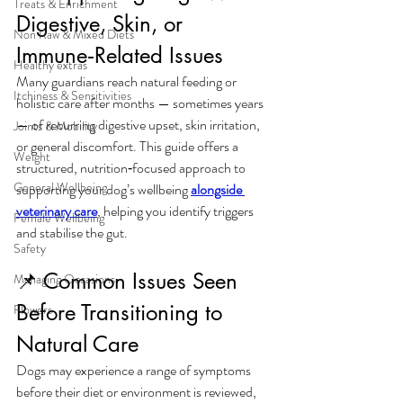
Treats & Enrichment
Digestive, Skin, or 
Non Raw & Mixed Diets
Immune‑Related Issues
Healthy extras
Many guardians reach natural feeding or 
Itchiness & Sensitivities
holistic care after months — sometimes years 
— of recurring digestive upset, skin irritation, 
Joints & Mobility
or general discomfort. This guide offers a 
Weight
structured, nutrition‑focused approach to 
General Wellbeing
supporting your dog’s wellbeing 
alongside 
veterinary care
, helping you identify triggers 
Female Wellbeing
and stabilise the gut.
Safety
📌 Common Issues Seen 
Managing Occasions
Before Transitioning to 
Flowers
Natural Care
Dogs may experience a range of symptoms 
before their diet or environment is reviewed, 